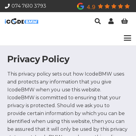
4.9
074 7610 3793
Privacy Policy
This privacy policy sets out how IcodeBMW uses
and protects any information that you give
IcodeBMW when you use this website.
IcodeBMW is committed to ensuring that your
privacy is protected. Should we ask you to
provide certain information by which you can be
identified when using this website, then you can
be assured that it will only be used by this privacy