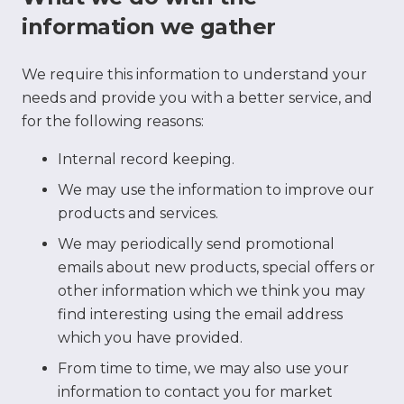
information we gather
We require this information to understand your
needs and provide you with a better service, and
for the following reasons:
Internal record keeping.
We may use the information to improve our
products and services.
We may periodically send promotional
emails about new products, special offers or
other information which we think you may
find interesting using the email address
which you have provided.
From time to time, we may also use your
information to contact you for market