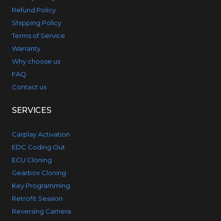
Refund Policy
Shipping Policy
Terms of Service
Warranty
Why choose us
FAQ
Contact us
SERVICES
Carplay Activation
EDC Coding Out
ECU Cloning
Gearbox Cloning
Key Programming
Retrofit Session
Reversing Camera