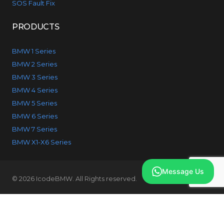
SOS Fault Fix
PRODUCTS
BMW 1 Series
BMW 2 Series
BMW 3 Series
BMW 4 Series
BMW 5 Series
BMW 6 Series
BMW 7 Series
BMW X1-X6 Series
Message Us
© 2026 IcodeBMW. All Rights reserved.