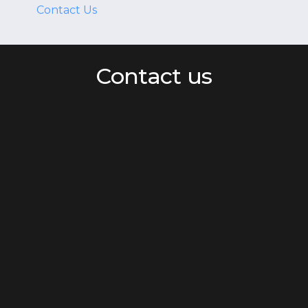
Contact Us
Contact us