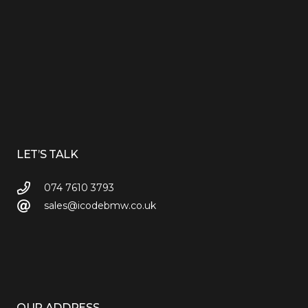
LET’S TALK
074 7610 3793
sales@icodebmw.co.uk
OUR ADDRESS