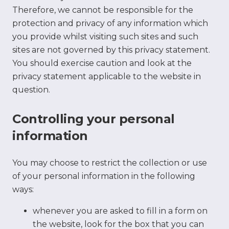
Therefore, we cannot be responsible for the
protection and privacy of any information which
you provide whilst visiting such sites and such
sites are not governed by this privacy statement.
You should exercise caution and look at the
privacy statement applicable to the website in
question.
Controlling your personal
information
You may choose to restrict the collection or use
of your personal information in the following
ways:
whenever you are asked to fill in a form on
the website, look for the box that you can