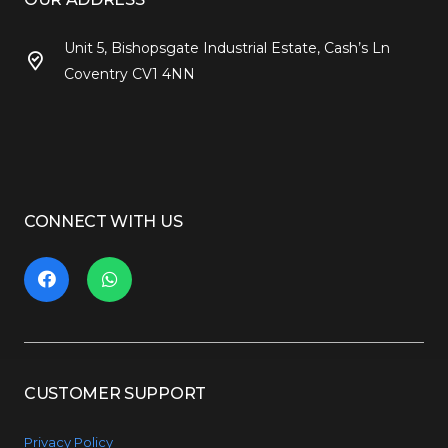
Unit 5, Bishopsgate Industrial Estate, Cash’s Ln
Coventry CV1 4NN
CONNECT WITH US
CUSTOMER SUPPORT
Privacy Policy