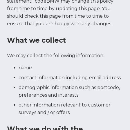
statement. IcodeBMW may change this policy
from time to time by updating this page. You
should check this page from time to time to
ensure that you are happy with any changes.
What we collect
We may collect the following information:
name
contact information including email address
demographic information such as postcode,
preferences and interests
other information relevant to customer
surveys and / or offers
What we do with the