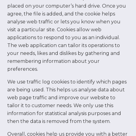
placed on your computer’s hard drive. Once you
agree, the file is added, and the cookie helps
analyse web traffic or lets you know when you
visit a particular site. Cookies allow web
applications to respond to you as an individual.
The web application can tailor its operations to
your needs, likes and dislikes by gathering and
remembering information about your
preferences.
We use traffic log cookies to identify which pages
are being used. This helps us analyse data about
web page traffic and improve our website to
tailor it to customer needs. We only use this
information for statistical analysis purposes and
then the data is removed from the system.
Overall, cookies help us provide you with a better