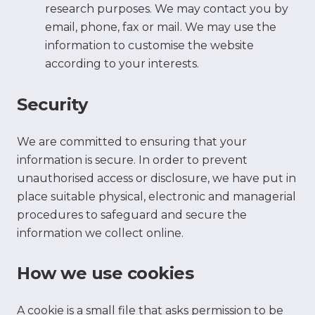
research purposes. We may contact you by
email, phone, fax or mail. We may use the
information to customise the website
according to your interests.
Security
We are committed to ensuring that your
information is secure. In order to prevent
unauthorised access or disclosure, we have put in
place suitable physical, electronic and managerial
procedures to safeguard and secure the
information we collect online.
How we use cookies
A cookie is a small file that asks permission to be