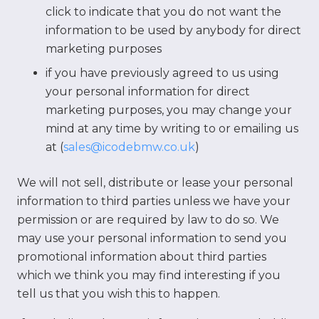
click to indicate that you do not want the
information to be used by anybody for direct
marketing purposes
if you have previously agreed to us using
your personal information for direct
marketing purposes, you may change your
mind at any time by writing to or emailing us
at (
sales@icodebmw.co.uk
)
We will not sell, distribute or lease your personal
information to third parties unless we have your
permission or are required by law to do so. We
may use your personal information to send you
promotional information about third parties
which we think you may find interesting if you
tell us that you wish this to happen.