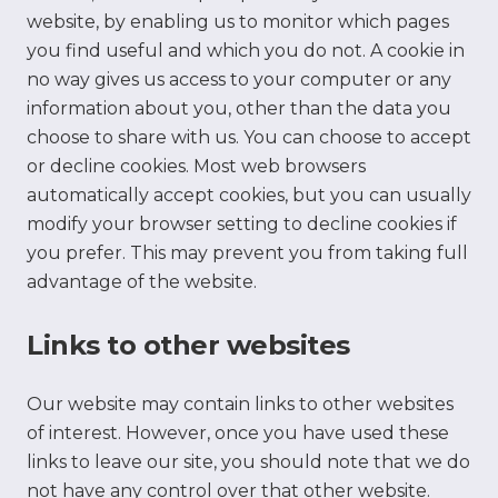
website, by enabling us to monitor which pages
you find useful and which you do not. A cookie in
no way gives us access to your computer or any
information about you, other than the data you
choose to share with us. You can choose to accept
or decline cookies. Most web browsers
automatically accept cookies, but you can usually
modify your browser setting to decline cookies if
you prefer. This may prevent you from taking full
advantage of the website.
Links to other websites
Our website may contain links to other websites
of interest. However, once you have used these
links to leave our site, you should note that we do
not have any control over that other website.