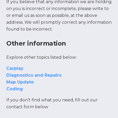
If you believe that any information we are holding
on you is incorrect or incomplete, please write to
or email us as soon as possible, at the above
address. We will promptly correct any information
found to be incorrect.
Other information
Explore other topics listed below:
Carplay
Diagnostics and Repairs
Map Update
Coding
If you don’t find what you need, fill out our
contact form below