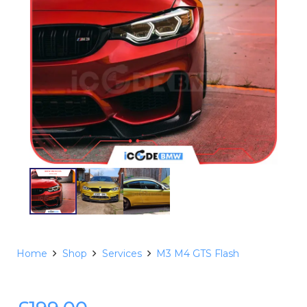
Home
Shop
Services
M3 M4 GTS Flash