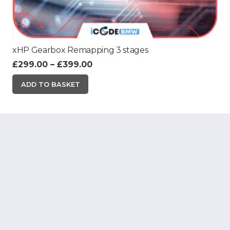
xHP Gearbox Remapping 3 stages
Price
£
299.00
–
£
399.00
range:
This
ADD TO BASKET
£299.00
product
through
has
£399.00
multiple
variants.
The
options
may
be
chosen
on
the