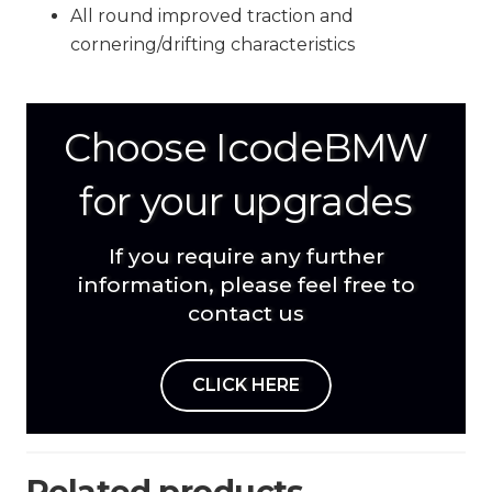
All round improved traction and
cornering/drifting characteristics
Choose IcodeBMW
for your upgrades
If you require any further
information, please feel free to
contact us
CLICK HERE
Related products