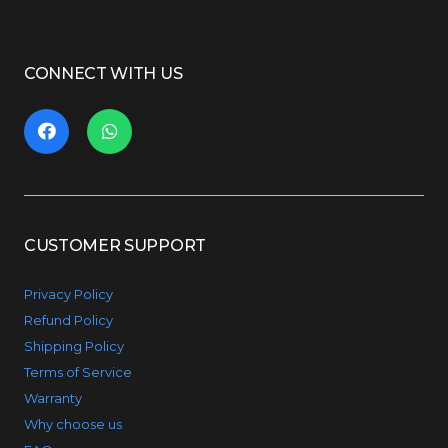
CONNECT WITH US
CUSTOMER SUPPORT
Privacy Policy
Refund Policy
Shipping Policy
Terms of Service
Warranty
Why choose us