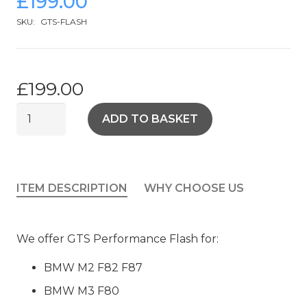
£
199.00
SKU:
GTS-FLASH
£
199.00
BMW
ADD TO BASKET
M2
M3
M4
GTS
ITEM DESCRIPTION
WHY CHOOSE US
FLASH
quantity
We offer GTS Performance Flash for:
BMW M2 F82 F87
BMW M3 F80