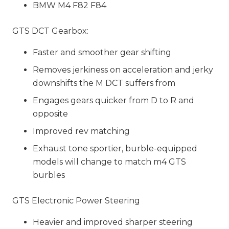
BMW M4 F82 F84
GTS DCT Gearbox:
Faster and smoother gear shifting
Removes jerkiness on acceleration and jerky
downshifts the M DCT suffers from
Engages gears quicker from D to R and
opposite
Improved rev matching
Exhaust tone sportier, burble-equipped
models will change to match m4 GTS
burbles
GTS Electronic Power Steering
Heavier and improved sharper steering