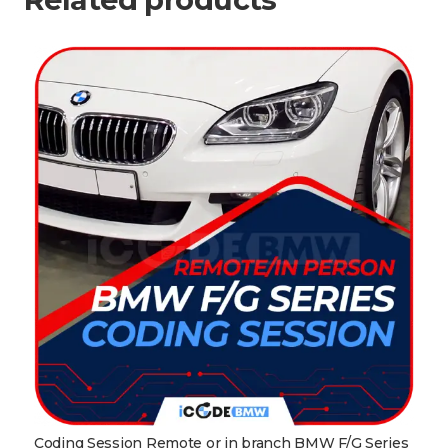
Coding Session Remote or in branch BMW F/G Series