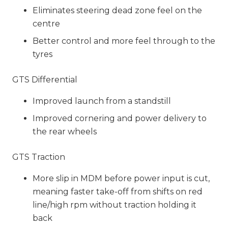
Eliminates steering dead zone feel on the
centre
Better control and more feel through to the
tyres
GTS Differential
Improved launch from a standstill
Improved cornering and power delivery to
the rear wheels
GTS Traction
More slip in MDM before power input is cut,
meaning faster take-off from shifts on red
line/high rpm without traction holding it
back