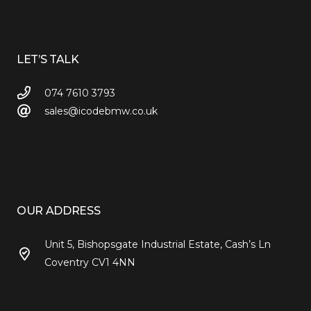
LET’S TALK
074 7610 3793
sales@icodebmw.co.uk
OUR ADDRESS
Unit 5, Bishopsgate Industrial Estate, Cash’s Ln
Coventry CV1 4NN