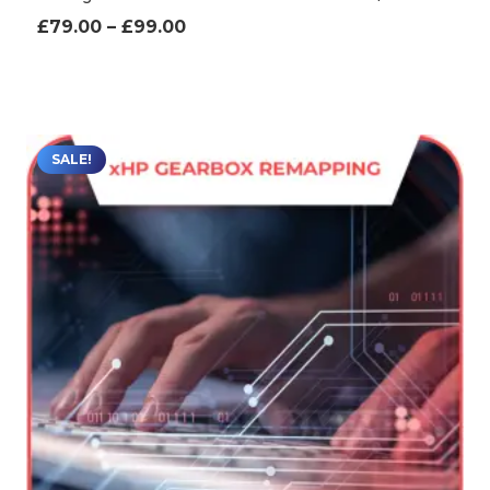
Price
£
79.00
–
£
99.00
range:
£79.00
through
£99.00
SALE!