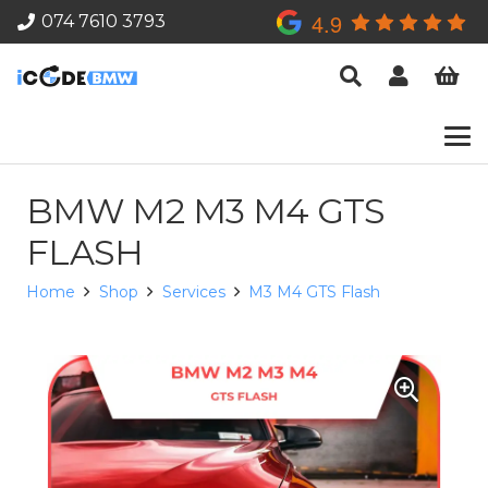
4.9
074 7610 3793
BMW M2 M3 M4 GTS
FLASH
Home
Shop
Services
M3 M4 GTS Flash