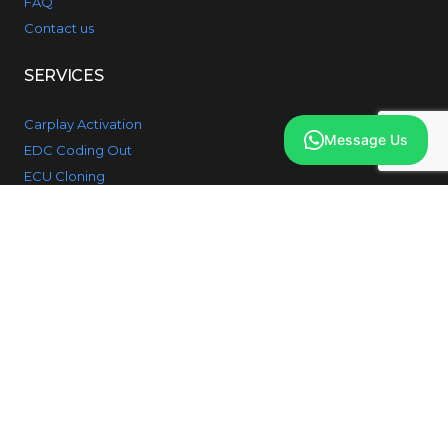
FAQ
Contact us
SERVICES
Carplay Activation
Message Us
EDC Coding Out
ECU Cloning
Gearbox Cloning
Key Programming
Retrofit Session
Reversing Camera
SOS Fault Fix
PRODUCTS
BMW 1 Series
BMW 2 Series