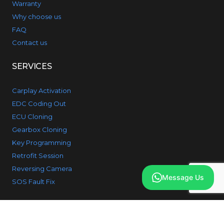
Warranty
Why choose us
FAQ
Contact us
SERVICES
Carplay Activation
EDC Coding Out
ECU Cloning
Gearbox Cloning
Key Programming
Retrofit Session
Reversing Camera
Message Us
SOS Fault Fix
PRODUCTS