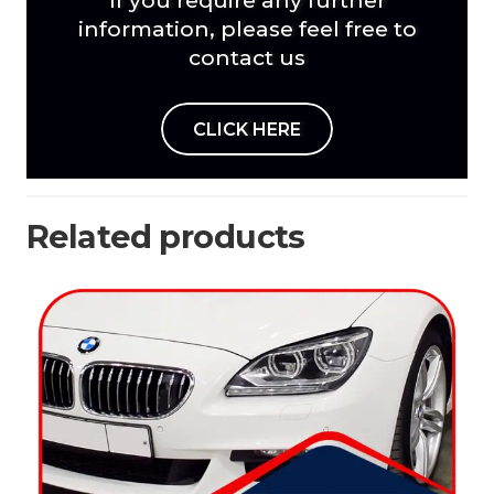
information, please feel free to
contact us
CLICK HERE
Related products