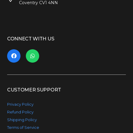
Coventry CV1 4NN
CONNECT WITH US
CUSTOMER SUPPORT
Privacy Policy
Refund Policy
Shipping Policy
Terms of Service