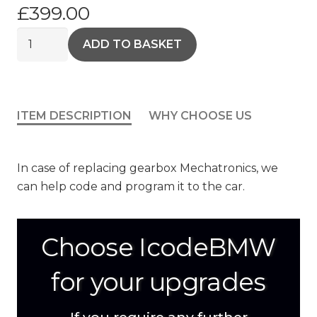
£
399.00
Gearbox
ADD TO BASKET
Cloning
quantity
ITEM DESCRIPTION
WHY CHOOSE US
In case of replacing gearbox Mechatronics, we
can help code and program it to the car.
Choose IcodeBMW
for your upgrades
If you require any further