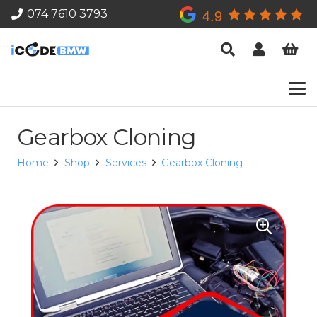
4.9
074 7610 3793
Gearbox Cloning
Home
Shop
Services
Gearbox Cloning