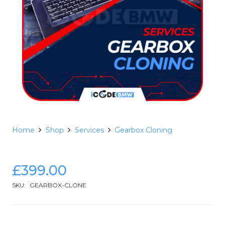
Home
Shop
Services
Gearbox Cloning
£
399.00
SKU:
GEARBOX-CLONE