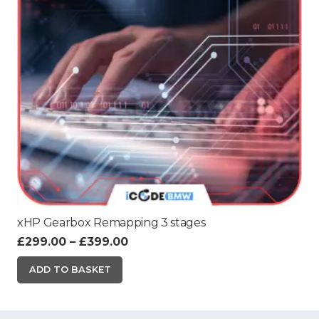
xHP Gearbox Remapping 3 stages
Price
£
299.00
–
£
399.00
range:
This
ADD TO BASKET
£299.00
product
through
has
£399.00