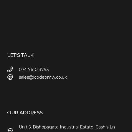
LET’S TALK
074 7610 3793
sales@icodebmw.co.uk
OUR ADDRESS
Unit 5, Bishopsgate Industrial Estate, Cash’s Ln