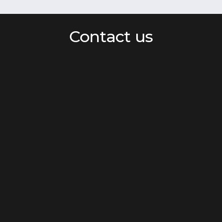
Contact us