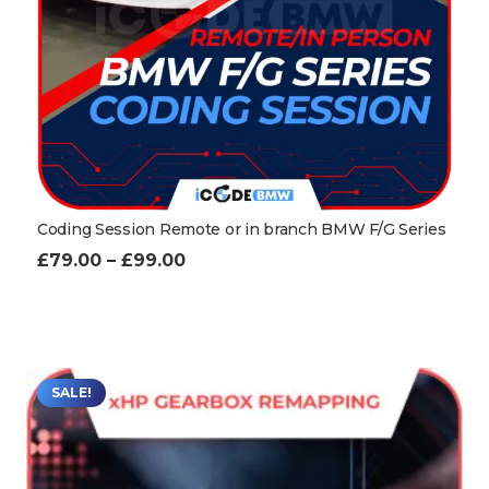
Coding Session Remote or in branch BMW F/G Series
Price
£
79.00
–
£
99.00
range:
£79.00
through
£99.00
SALE!