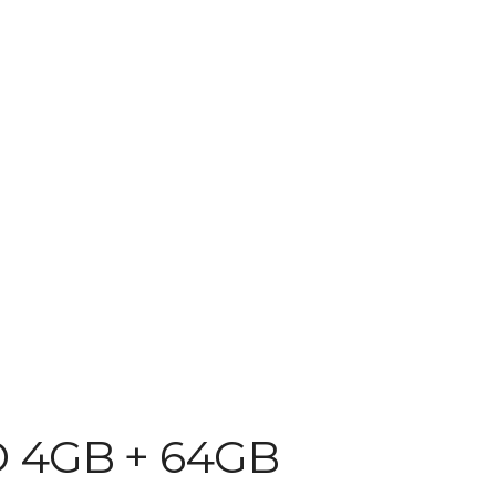
D 4GB + 64GB