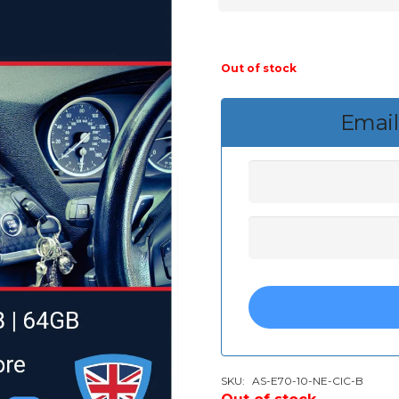
Out of stock
Email
SKU:
AS-E70-10-NE-CIC-B