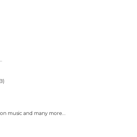
…
B)
mazon music and many more…