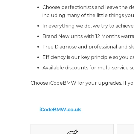
Choose perfectionists and leave the de
including many of the little things y
In everything we do, we try to achieve
Brand New units with 12 Months warr
Free Diagnose and professional and ski
Efficiency is our key principle so you
Available discounts for multi-service
Choose iCodeBMW for your upgrades. If you 