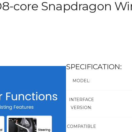
D8-core Snapdragon Wir
SPECIFICATION:
MODEL:
INTERFACE
VERSION:
COMPATIBLE