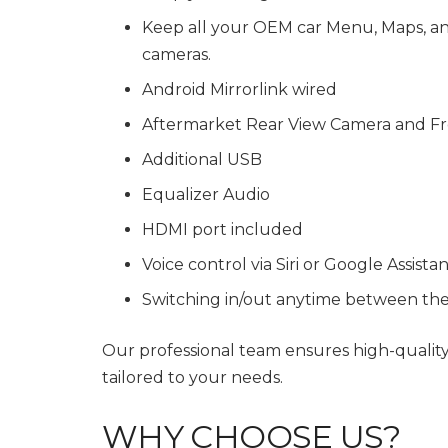
Keep all your OEM car Menu, Maps, and 
cameras.
Android Mirrorlink wired
Aftermarket Rear View Camera and Fr
Additional USB
Equalizer Audio
HDMI port included
Voice control via Siri or Google Assista
Switching in/out anytime between th
Our professional team ensures high-qualit
tailored to your needs.
WHY CHOOSE US?