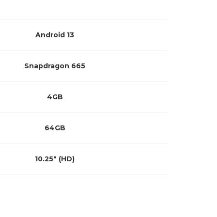
Android 13
Snapdragon 665
4GB
64GB
10.25″ (HD)