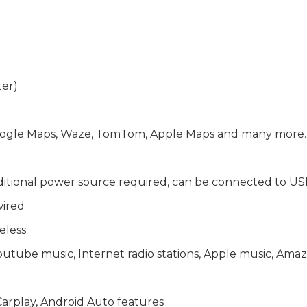
ter)
 Google Maps, Waze, TomTom, Apple Maps and many more
ditional power source required, can be connected to US
wired
eless
Youtube music, Internet radio stations, Apple music, A
arplay, Android Auto features