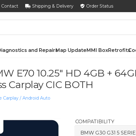
Contact
Shipping & Delivery
Order Status
iagnostics and Repairs
Map Update
MMI Box
Retrofits
Co
W E70 10.25″ HD 4GB + 64GB
ss Carplay CIC BOTH
e Carplay / Android Auto
COMPATIBILITY