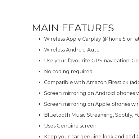
MAIN FEATURES
Wireless Apple Carplay (iPhone 5 or la
Wireless Android Auto
Use your favourite GPS navigation,
No coding required
Compatible with Amazon Firestick (ad
Screen mirroring on Android phones 
Screen mirroring on Apple phones wir
Bluetooth Music Streaming, Spotify, 
Uses Genuine screen
Keep your car genuine look and add C