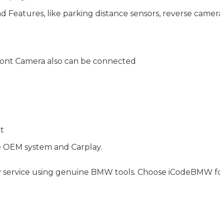
Features, like parking distance sensors, reverse camera, 
ont Camera also can be connected
nt
e OEM system and Carplay.
y service using genuine BMW tools. Choose iCodeBMW for 