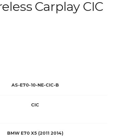
eless Carplay CIC
AS-E70-10-NE-CIC-B
CIC
BMW E70 X5 (2011 2014)