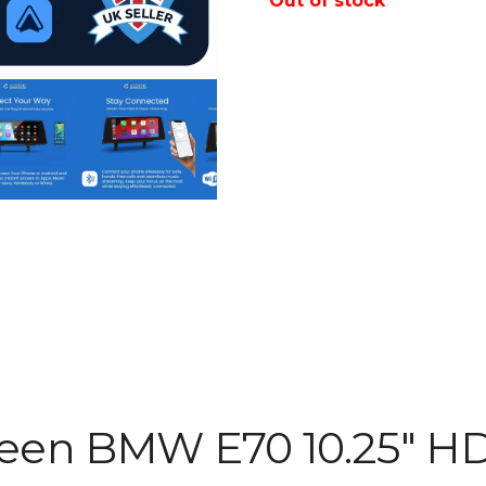
Out of stock
reen BMW E70 10.25″ H