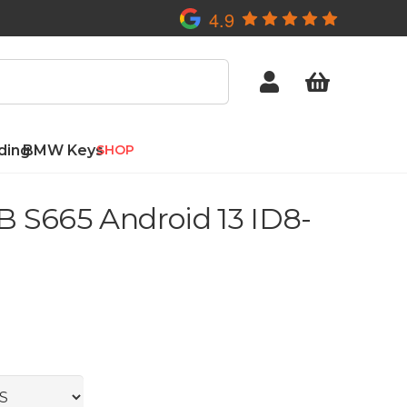
4.9
ding
BMW Keys
SHOP
 S665 Android 13 ID8-