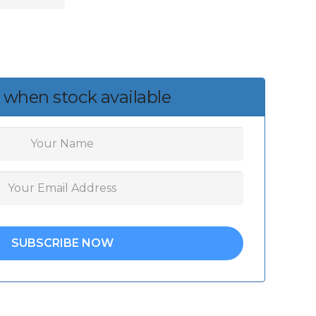
 when stock available
SUBSCRIBE NOW