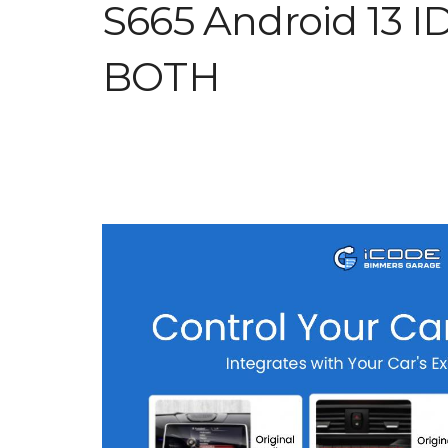
S665 Android 13 I
BOTH