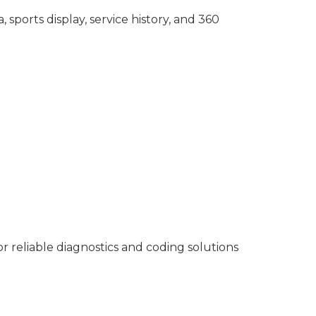
sports display, service history, and 360
reliable diagnostics and coding solutions