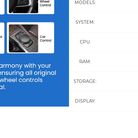
MODELS:
SYSTEM:
CPU:
RAM:
STORAGE:
DISPLAY: