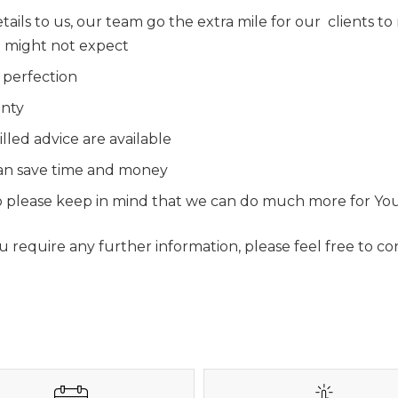
tails to us, our team go the extra mile for our clients t
ou might not expect
 perfection
anty
lled advice are available
 can save time and money
 so please keep in mind that we can do much more for Yo
require any further information, please feel free to con