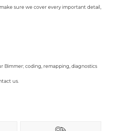
o make sure we cover every important detail,
ur Bimmer; coding, remapping, diagnostics
tact us.