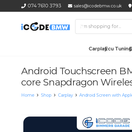
074 7610 3793
sales@icodebmw.co.uk
Carplay
Ecu Tuning
D
Android Touchscreen BM
core Snapdragon Wirele
Home
Shop
Carplay
Android Screen with Appl