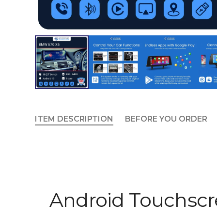
ITEM DESCRIPTION
BEFORE YOU ORDER
Android Touchsc