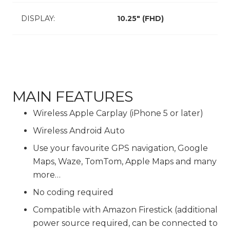
DISPLAY:
10.25″ (FHD)
MAIN FEATURES
Wireless Apple Carplay (iPhone 5 or later)
Wireless Android Auto
Use your favourite GPS navigation, Google
Maps, Waze, TomTom, Apple Maps and many
more…
No coding required
Compatible with Amazon Firestick (additional
power source required, can be connected to