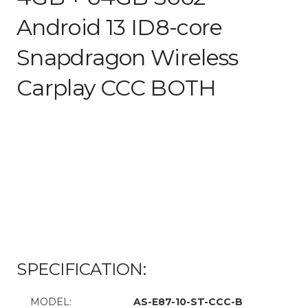
Android 13 ID8-core
Snapdragon Wireless
Carplay CCC BOTH
SPECIFICATION:
MODEL:
AS-E87-10-ST-CCC-B