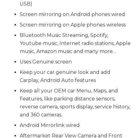
USB)
Screen mirroring on Android phones wired
Screen mirroring on Apple phones wireless
Bluetooth Music Streaming, Spotify,
Youtube music, Internet radio stations, Apple
music, Amazon music and many more…
Uses Genuine screen
Keep your car genuine look and add
Carplay, Android Auto features
Keep all your OEM car Menu, Maps, and
Features, like parking distance sensors,
reverse camera, sports display, service history,
and 360 cameras.
Android Mirrorlink wired
Aftermarket Rear View Camera and Front