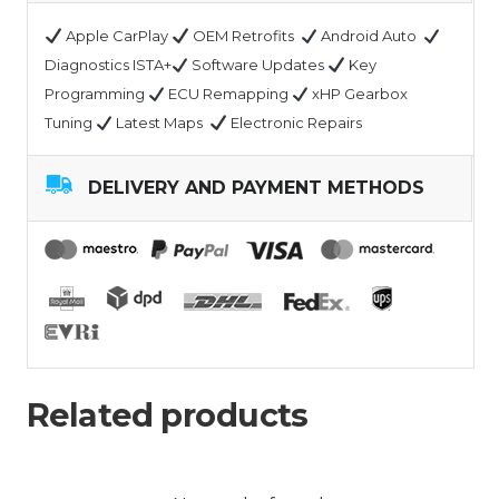
Apple CarPlay
OEM Retrofits
Android Auto
Diagnostics ISTA+
Software Updates
Key
Programming
ECU Remapping
xHP Gearbox
Tuning
Latest Maps
Electronic Repairs
DELIVERY AND PAYMENT METHODS
Related products