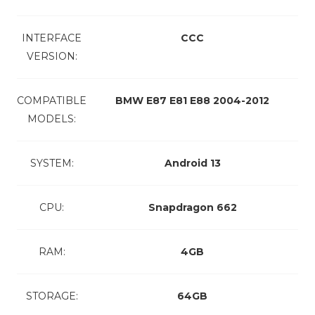
INTERFACE
CCC
VERSION:
COMPATIBLE
BMW E87 E81 E88 2004-2012
MODELS:
SYSTEM:
Android 13
CPU:
Snapdragon 662
RAM:
4GB
STORAGE:
64GB