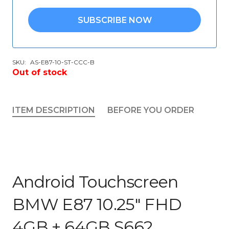
SUBSCRIBE NOW
SKU:
AS-E87-10-ST-CCC-B
Out of stock
ITEM DESCRIPTION
BEFORE YOU ORDER
Android Touchscreen
BMW E87 10.25″ FHD
4GB + 64GB S662