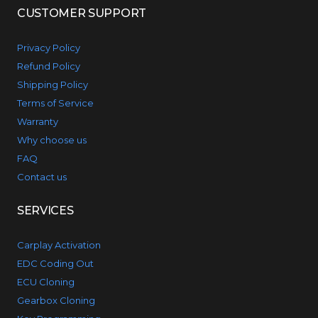
CUSTOMER SUPPORT
Privacy Policy
Refund Policy
Shipping Policy
Terms of Service
Warranty
Why choose us
FAQ
Contact us
SERVICES
Carplay Activation
EDC Coding Out
ECU Cloning
Gearbox Cloning