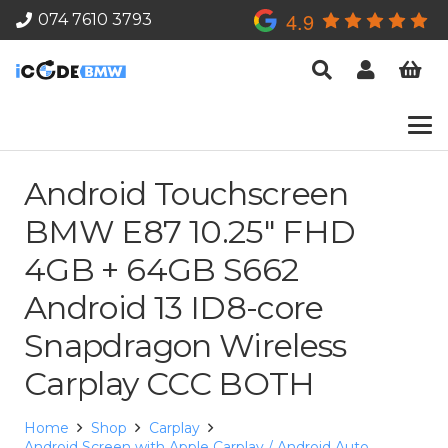
4.9
074 7610 3793
Android Touchscreen
BMW E87 10.25″ FHD
4GB + 64GB S662
Android 13 ID8-core
Snapdragon Wireless
Carplay CCC BOTH
Home
Shop
Carplay
Android Screen with Apple Carplay / Android Auto