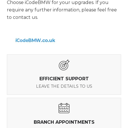
Choose iCodeBMW for your upgrades. If you
require any further information, please feel free
to contact us.
EFFICIENT SUPPORT
LEAVE THE DETAILS TO US
BRANCH APPOINTMENTS