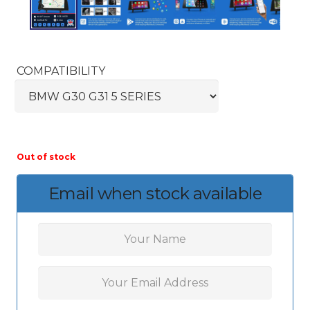
COMPATIBILITY
Out of stock
Email when stock available