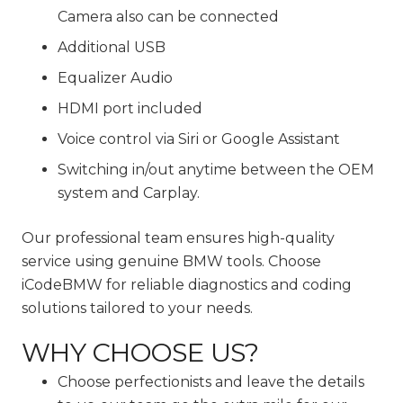
Camera also can be connected
Additional USB
Equalizer Audio
HDMI port included
Voice control via Siri or Google Assistant
Switching in/out anytime between the OEM
system and Carplay.
Our professional team ensures high-quality
service using genuine BMW tools. Choose
iCodeBMW for reliable diagnostics and coding
solutions tailored to your needs.
WHY CHOOSE US?
Choose perfectionists and leave the details