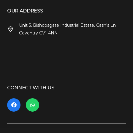
OUR ADDRESS
Unit 5, Bishopsgate Industrial Estate, Cash’s Ln
Coventry CV1 4NN
CONNECT WITH US