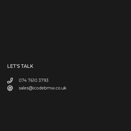
LET’S TALK
074 7610 3793
sales@icodebmw.co.uk