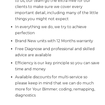
to us, our team go the extra mile for our
clients to make sure we cover every
important detail, including many of the little
things you might not expect
In everything we do, we try to achieve
perfection
Brand New units with 12 Months warranty
Free Diagnose and professional and skilled
advice are available
Efficiency is our key principle so you can save
time and money
Available discounts for multi-service so
please keep in mind that we can do much
more for Your Bimmer; coding, remapping,
diagnostics