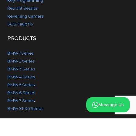
Key Programming
Retrofit Session
Reversing Camera
SOS Fault Fix
PRODUCTS
BMW 1 Series
BMW 2 Series
BMW 3 Series
BMW 4 Series
BMW 5 Series
BMW 6 Series
BMW 7 Series
Message Us
BMW X1-X6 Series
© 2026 IcodeBMW. All Rights reserved.