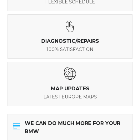
FLEXIBLE SCHEDULE
DIAGNOSTIC/REPAIRS
100% SATISFACTION
MAP UPDATES
LATEST EUROPE MAPS
WE CAN DO MUCH MORE FOR YOUR
BMW