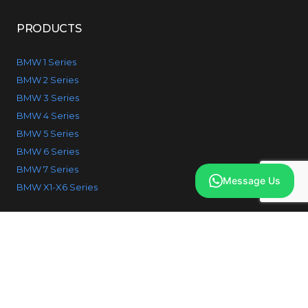
PRODUCTS
BMW 1 Series
BMW 2 Series
BMW 3 Series
BMW 4 Series
BMW 5 Series
BMW 6 Series
BMW 7 Series
Message Us
BMW X1-X6 Series
© 2026 IcodeBMW. All Rights reserved.