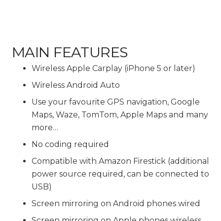
MAIN FEATURES
Wireless Apple Carplay (iPhone 5 or later)
Wireless Android Auto
Use your favourite GPS navigation, Google
Maps, Waze, TomTom, Apple Maps and many
more…
No coding required
Compatible with Amazon Firestick (additional
power source required, can be connected to
USB)
Screen mirroring on Android phones wired
Screen mirroring on Apple phones wireless