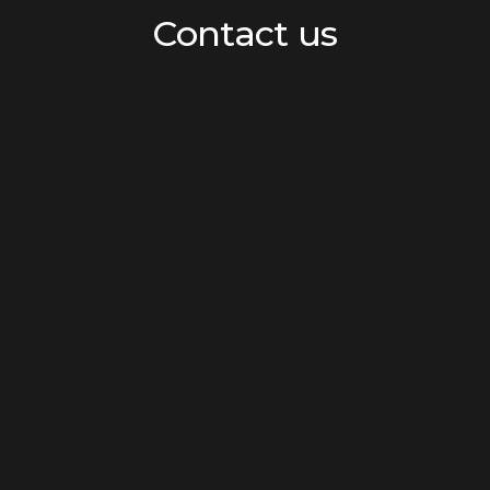
Contact us