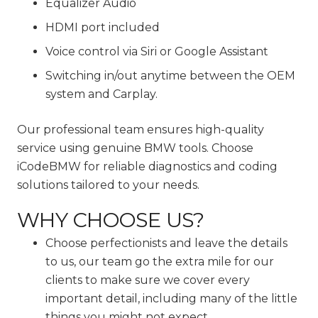
Equalizer Audio
HDMI port included
Voice control via Siri or Google Assistant
Switching in/out anytime between the OEM
system and Carplay.
Our professional team ensures high-quality
service using genuine BMW tools. Choose
iCodeBMW for reliable diagnostics and coding
solutions tailored to your needs.
WHY CHOOSE US?
Choose perfectionists and leave the details
to us, our team go the extra mile for our
clients to make sure we cover every
important detail, including many of the little
things you might not expect