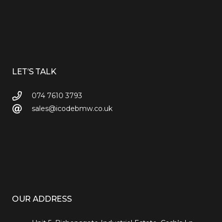
LET’S TALK
074 7610 3793
sales@icodebmw.co.uk
OUR ADDRESS