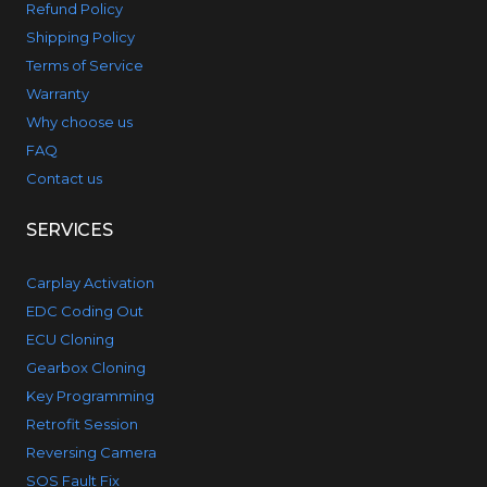
Refund Policy
Shipping Policy
Terms of Service
Warranty
Why choose us
FAQ
Contact us
SERVICES
Carplay Activation
EDC Coding Out
ECU Cloning
Gearbox Cloning
Key Programming
Retrofit Session
Reversing Camera
SOS Fault Fix