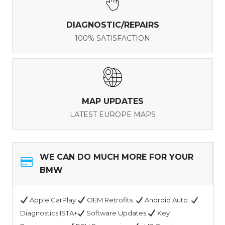
DIAGNOSTIC/REPAIRS
100% SATISFACTION
MAP UPDATES
LATEST EUROPE MAPS
WE CAN DO MUCH MORE FOR YOUR
BMW
Apple CarPlay
OEM Retrofits
Android Auto
Diagnostics ISTA+
Software Updates
Key