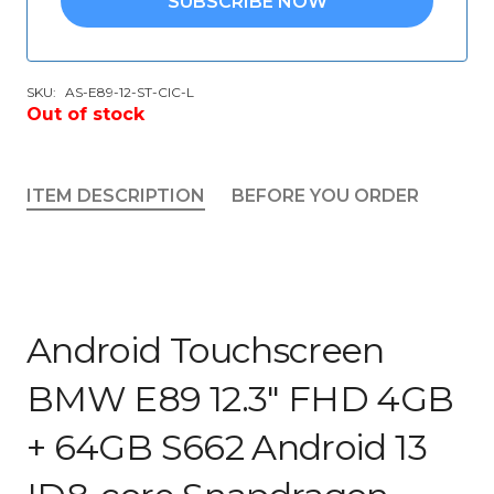
SUBSCRIBE NOW
SKU:
AS-E89-12-ST-CIC-L
Out of stock
ITEM DESCRIPTION
BEFORE YOU ORDER
Android Touchscreen
BMW E89 12.3″ FHD 4GB
+ 64GB S662 Android 13