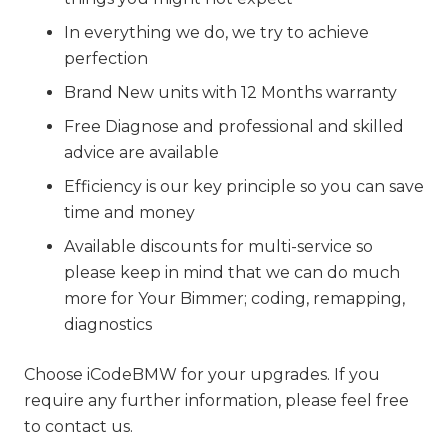
In everything we do, we try to achieve
perfection
Brand New units with 12 Months warranty
Free Diagnose and professional and skilled
advice are available
Efficiency is our key principle so you can save
time and money
Available discounts for multi-service so
please keep in mind that we can do much
more for Your Bimmer; coding, remapping,
diagnostics
Choose iCodeBMW for your upgrades. If you
require any further information, please feel free
to contact us.