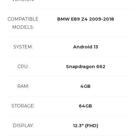
COMPATIBLE
BMW E89 Z4 2009-2018
MODELS:
SYSTEM:
Android 13
CPU:
Snapdragon 662
RAM:
4GB
STORAGE:
64GB
DISPLAY:
12.3″ (FHD)