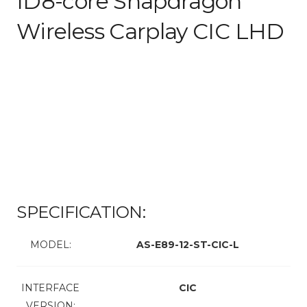
ID8-core Snapdragon
Wireless Carplay CIC LHD
SPECIFICATION:
MODEL:
AS-E89-12-ST-CIC-L
INTERFACE
CIC
VERSION: