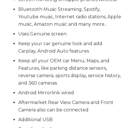
Bluetooth Music Streaming, Spotify,
Youtube music, Internet radio stations, Apple
music, Amazon music and many more…
Uses Genuine screen
Keep your car genuine look and add
Carplay, Android Auto features
Keep all your OEM car Menu, Maps, and
Features, like parking distance sensors,
reverse camera, sports display, service history,
and 360 cameras.
Android Mirrorlink wired
Aftermarket Rear View Camera and Front
Camera also can be connected
Additional USB