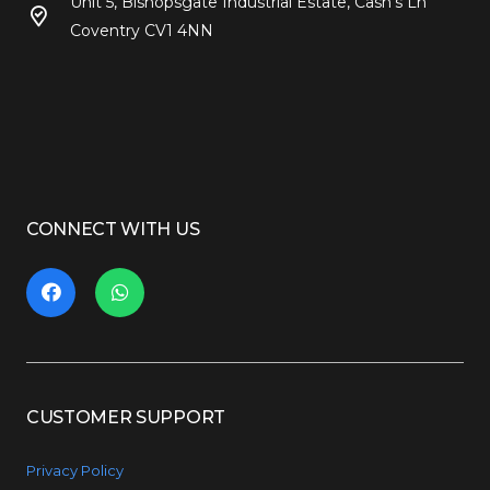
Unit 5, Bishopsgate Industrial Estate, Cash’s Ln
Coventry CV1 4NN
CONNECT WITH US
CUSTOMER SUPPORT
Privacy Policy