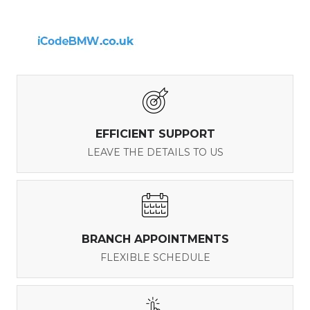
EFFICIENT SUPPORT
LEAVE THE DETAILS TO US
BRANCH APPOINTMENTS
FLEXIBLE SCHEDULE