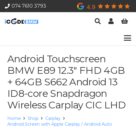
4.9
074 7610 3793
Android Touchscreen
BMW E89 12.3″ FHD 4GB
+ 64GB S662 Android 13
ID8-core Snapdragon
Wireless Carplay CIC LHD
Home
Shop
Carplay
Android Screen with Apple Carplay / Android Auto