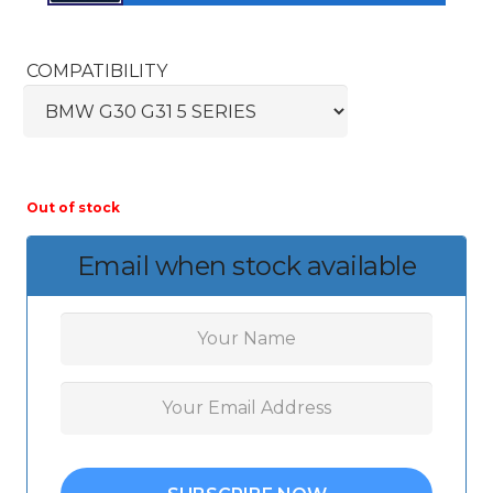
COMPATIBILITY
Out of stock
Email when stock available