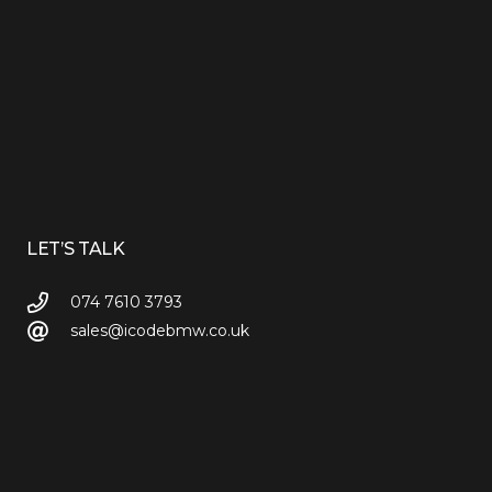
LET’S TALK
074 7610 3793
sales@icodebmw.co.uk