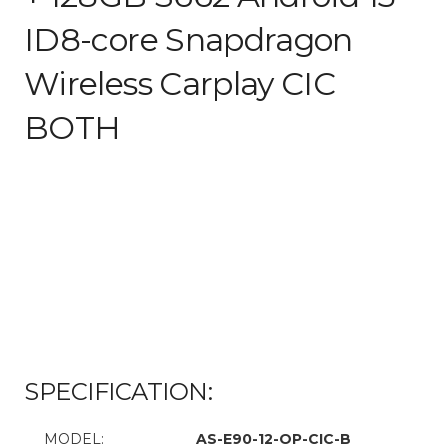
ID8-core Snapdragon
Wireless Carplay CIC
BOTH
SPECIFICATION:
MODEL:
AS-E90-12-OP-CIC-B