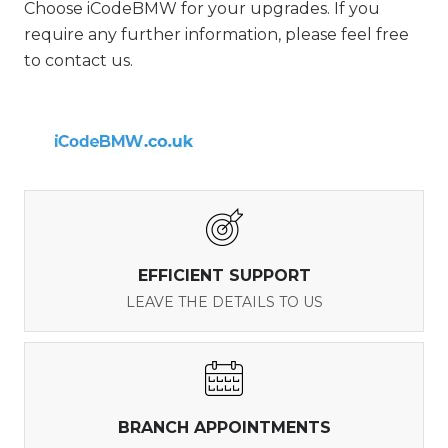
Choose iCodeBMW for your upgrades. If you
require any further information, please feel free
to contact us.
EFFICIENT SUPPORT
LEAVE THE DETAILS TO US
BRANCH APPOINTMENTS