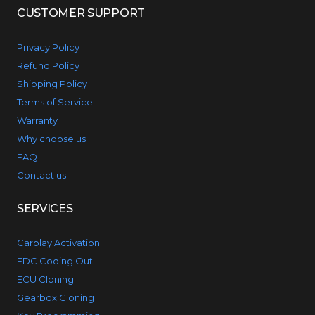
CUSTOMER SUPPORT
Privacy Policy
Refund Policy
Shipping Policy
Terms of Service
Warranty
Why choose us
FAQ
Contact us
SERVICES
Carplay Activation
EDC Coding Out
ECU Cloning
Gearbox Cloning