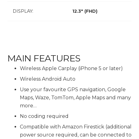
DISPLAY:
12.3″ (FHD)
MAIN FEATURES
Wireless Apple Carplay (iPhone 5 or later)
Wireless Android Auto
Use your favourite GPS navigation, Google
Maps, Waze, TomTom, Apple Maps and many
more…
No coding required
Compatible with Amazon Firestick (additional
power source required, can be connected to