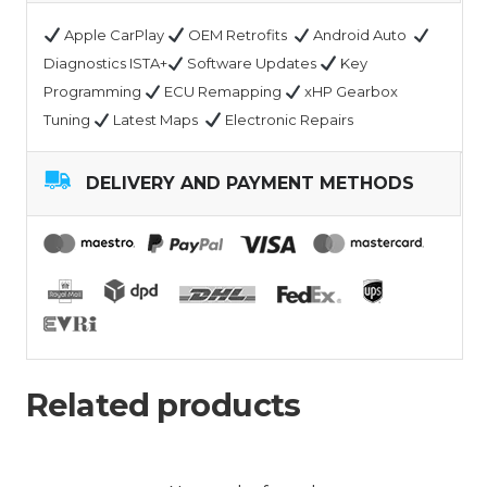
Apple CarPlay
OEM Retrofits
Android Auto
Diagnostics ISTA+
Software Updates
Key
Programming
ECU Remapping
xHP Gearbox
Tuning
Latest Maps
Electronic Repairs
DELIVERY AND PAYMENT METHODS
Related products