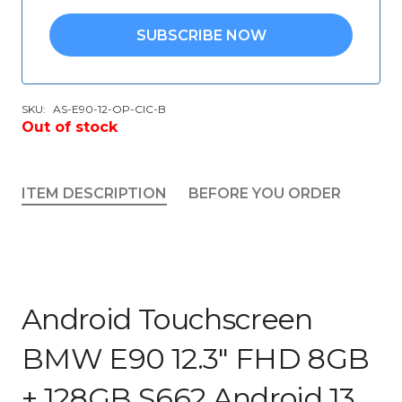
SUBSCRIBE NOW
SKU:
AS-E90-12-OP-CIC-B
Out of stock
ITEM DESCRIPTION
BEFORE YOU ORDER
Android Touchscreen
BMW E90 12.3″ FHD 8GB
+ 128GB S662 Android 13