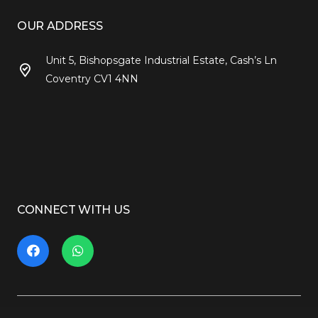
OUR ADDRESS
Unit 5, Bishopsgate Industrial Estate, Cash’s Ln
Coventry CV1 4NN
CONNECT WITH US