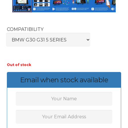
COMPATIBILITY
Out of stock
Email when stock available