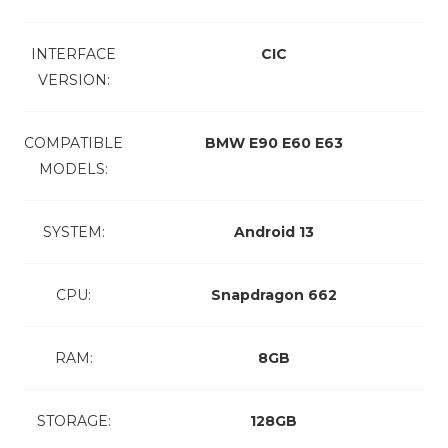
INTERFACE
CIC
VERSION:
COMPATIBLE
BMW E90 E60 E63
MODELS:
SYSTEM:
Android 13
CPU:
Snapdragon 662
RAM:
8GB
STORAGE:
128GB