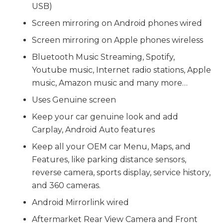
USB)
Screen mirroring on Android phones wired
Screen mirroring on Apple phones wireless
Bluetooth Music Streaming, Spotify,
Youtube music, Internet radio stations, Apple
music, Amazon music and many more…
Uses Genuine screen
Keep your car genuine look and add
Carplay, Android Auto features
Keep all your OEM car Menu, Maps, and
Features, like parking distance sensors,
reverse camera, sports display, service history,
and 360 cameras.
Android Mirrorlink wired
Aftermarket Rear View Camera and Front