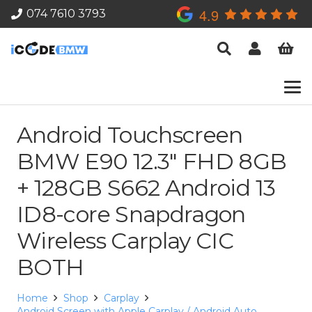
4.9
074 7610 3793
Android Touchscreen
BMW E90 12.3″ FHD 8GB
+ 128GB S662 Android 13
ID8-core Snapdragon
Wireless Carplay CIC
BOTH
Home
Shop
Carplay
Android Screen with Apple Carplay / Android Auto