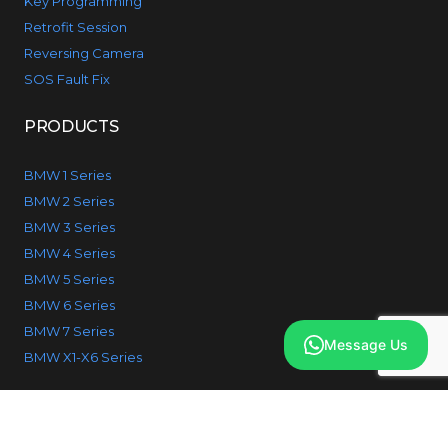
Key Programming
Retrofit Session
Reversing Camera
SOS Fault Fix
PRODUCTS
BMW 1 Series
BMW 2 Series
BMW 3 Series
BMW 4 Series
BMW 5 Series
BMW 6 Series
BMW 7 Series
Message Us
BMW X1-X6 Series
© 2026 IcodeBMW. All Rights reserved.