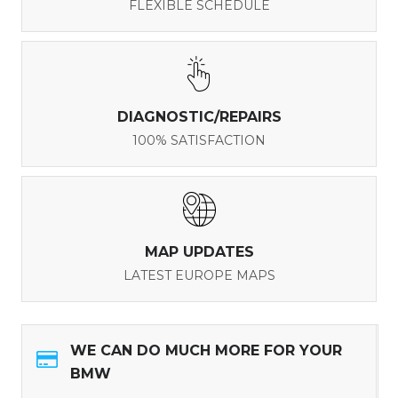
FLEXIBLE SCHEDULE
DIAGNOSTIC/REPAIRS
100% SATISFACTION
MAP UPDATES
LATEST EUROPE MAPS
WE CAN DO MUCH MORE FOR YOUR
BMW