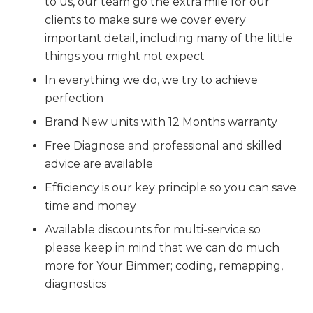
to us, our team go the extra mile for our
clients to make sure we cover every
important detail, including many of the little
things you might not expect
In everything we do, we try to achieve
perfection
Brand New units with 12 Months warranty
Free Diagnose and professional and skilled
advice are available
Efficiency is our key principle so you can save
time and money
Available discounts for multi-service so
please keep in mind that we can do much
more for Your Bimmer; coding, remapping,
diagnostics