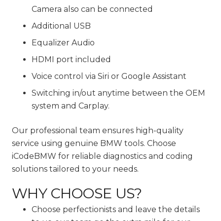
Camera also can be connected
Additional USB
Equalizer Audio
HDMI port included
Voice control via Siri or Google Assistant
Switching in/out anytime between the OEM
system and Carplay.
Our professional team ensures high-quality
service using genuine BMW tools. Choose
iCodeBMW for reliable diagnostics and coding
solutions tailored to your needs.
WHY CHOOSE US?
Choose perfectionists and leave the details