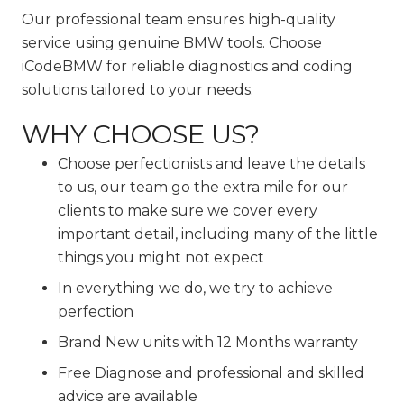
Our professional team ensures high-quality
service using genuine BMW tools. Choose
iCodeBMW for reliable diagnostics and coding
solutions tailored to your needs.
WHY CHOOSE US?
Choose perfectionists and leave the details
to us, our team go the extra mile for our
clients to make sure we cover every
important detail, including many of the little
things you might not expect
In everything we do, we try to achieve
perfection
Brand New units with 12 Months warranty
Free Diagnose and professional and skilled
advice are available