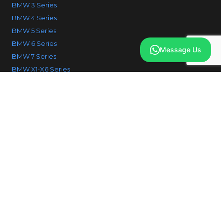
BMW 3 Series
BMW 4 Series
BMW 5 Series
BMW 6 Series
Message Us
BMW 7 Series
BMW X1-X6 Series
© 2026 IcodeBMW. All Rights reserved.
Why choose us
FAQ
Contact us