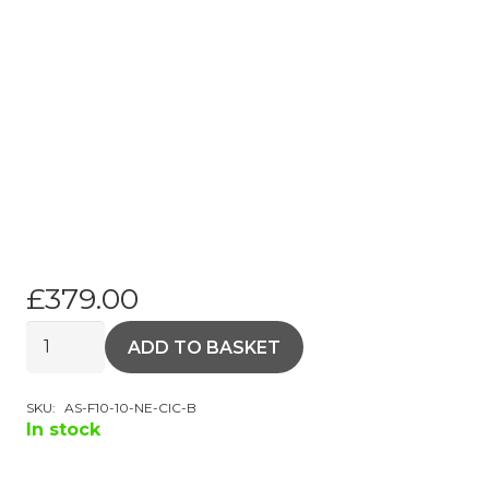
£
379.00
Android
ADD TO BASKET
Touchscreen
BMW
SKU:
AS-F10-10-NE-CIC-B
F10
In stock
10.25"
HD