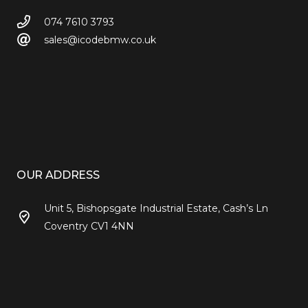
074 7610 3793
sales@icodebmw.co.uk
OUR ADDRESS
Unit 5, Bishopsgate Industrial Estate, Cash’s Ln
Coventry CV1 4NN