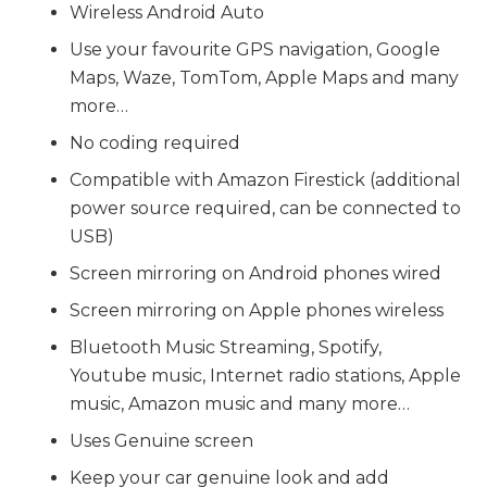
Wireless Android Auto
Use your favourite GPS navigation, Google
Maps, Waze, TomTom, Apple Maps and many
more…
No coding required
Compatible with Amazon Firestick (additional
power source required, can be connected to
USB)
Screen mirroring on Android phones wired
Screen mirroring on Apple phones wireless
Bluetooth Music Streaming, Spotify,
Youtube music, Internet radio stations, Apple
music, Amazon music and many more…
Uses Genuine screen
Keep your car genuine look and add