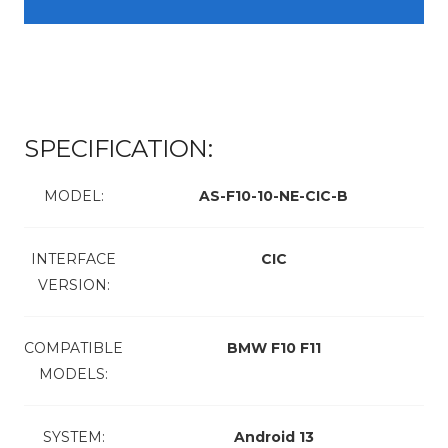
SPECIFICATION:
MODEL:
AS-F10-10-NE-CIC-B
INTERFACE
CIC
VERSION:
COMPATIBLE
BMW F10 F11
MODELS:
SYSTEM:
Android 13