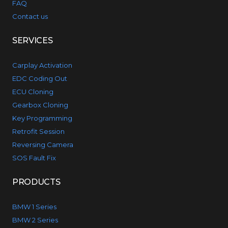
FAQ
Contact us
SERVICES
Carplay Activation
EDC Coding Out
ECU Cloning
Gearbox Cloning
Key Programming
Retrofit Session
Reversing Camera
SOS Fault Fix
PRODUCTS
BMW 1 Series
BMW 2 Series