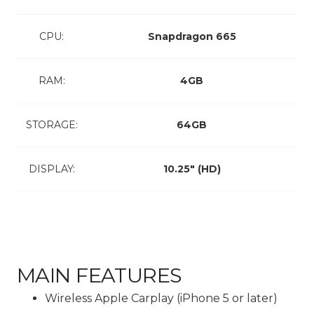
CPU:
Snapdragon 665
RAM:
4GB
STORAGE:
64GB
DISPLAY:
10.25″ (HD)
MAIN FEATURES
Wireless Apple Carplay (iPhone 5 or later)