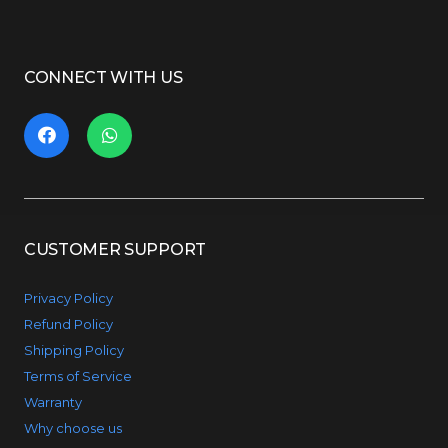
CONNECT WITH US
CUSTOMER SUPPORT
Privacy Policy
Refund Policy
Shipping Policy
Terms of Service
Warranty
Why choose us