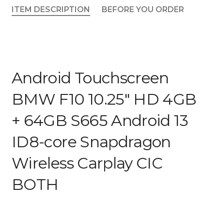
4GB
ITEM DESCRIPTION
BEFORE YOU ORDER
+
64GB
S665
Android
13
ID8-
Android Touchscreen
core
Snapdragon
BMW F10 10.25″ HD 4GB
Wireless
+ 64GB S665 Android 13
Carplay
CIC
ID8-core Snapdragon
BOTH
quantity
Wireless Carplay CIC
BOTH