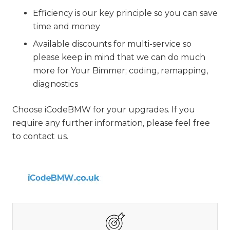
Efficiency is our key principle so you can save
time and money
Available discounts for multi-service so
please keep in mind that we can do much
more for Your Bimmer; coding, remapping,
diagnostics
Choose iCodeBMW for your upgrades. If you
require any further information, please feel free
to contact us.