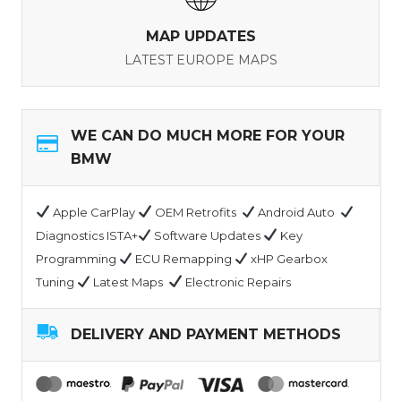
MAP UPDATES
LATEST EUROPE MAPS
WE CAN DO MUCH MORE FOR YOUR
BMW
Apple CarPlay
OEM Retrofits
Android Auto
Diagnostics ISTA+
Software Updates
Key
Programming
ECU Remapping
xHP Gearbox
Tuning
Latest Maps
Electronic Repairs
DELIVERY AND PAYMENT METHODS