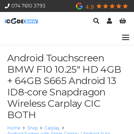
4.9
074 7610 3793
Android Touchscreen
BMW F10 10.25″ HD 4GB
+ 64GB S665 Android 13
ID8-core Snapdragon
Wireless Carplay CIC
BOTH
Home
Shop
Carplay
Android Screen with Apple Carplay / Android Auto