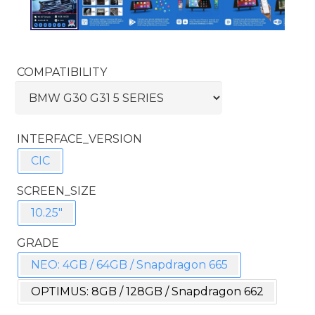
COMPATIBILITY
INTERFACE_VERSION
CIC
SCREEN_SIZE
10.25"
GRADE
NEO: 4GB / 64GB / Snapdragon 665
OPTIMUS: 8GB / 128GB / Snapdragon 662