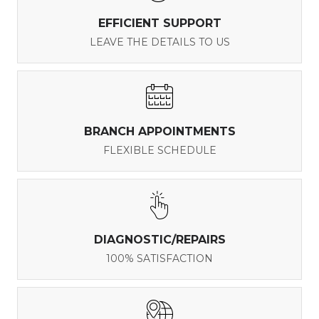
EFFICIENT SUPPORT
LEAVE THE DETAILS TO US
BRANCH APPOINTMENTS
FLEXIBLE SCHEDULE
DIAGNOSTIC/REPAIRS
100% SATISFACTION