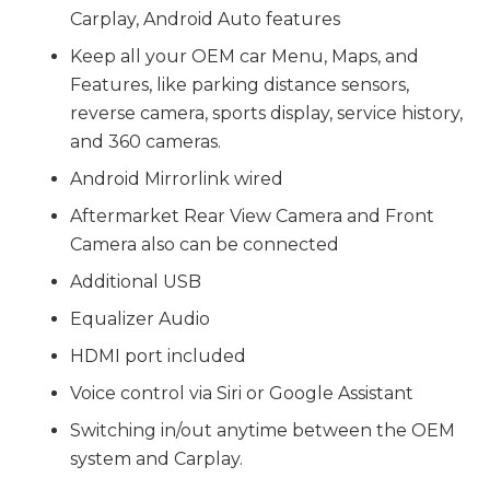
Carplay, Android Auto features
Keep all your OEM car Menu, Maps, and
Features, like parking distance sensors,
reverse camera, sports display, service history,
and 360 cameras.
Android Mirrorlink wired
Aftermarket Rear View Camera and Front
Camera also can be connected
Additional USB
Equalizer Audio
HDMI port included
Voice control via Siri or Google Assistant
Switching in/out anytime between the OEM
system and Carplay.