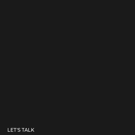
LET’S TALK