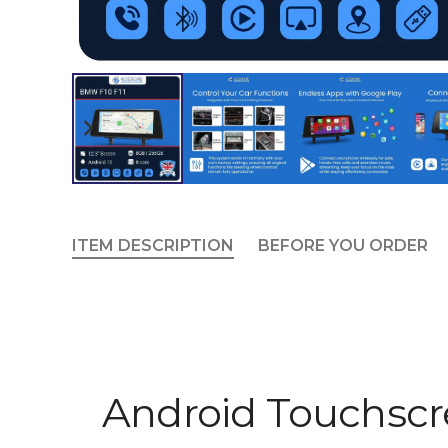
ITEM DESCRIPTION
BEFORE YOU ORDER
Android Touchscr