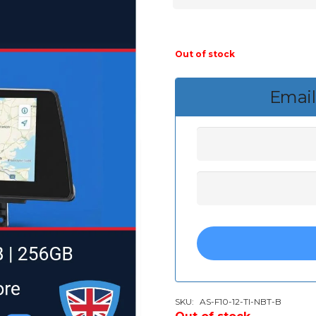
Out of stock
Email
SKU:
AS-F10-12-TI-NBT-B