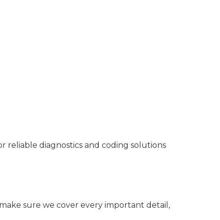
reliable diagnostics and coding solutions
o make sure we cover every important detail,