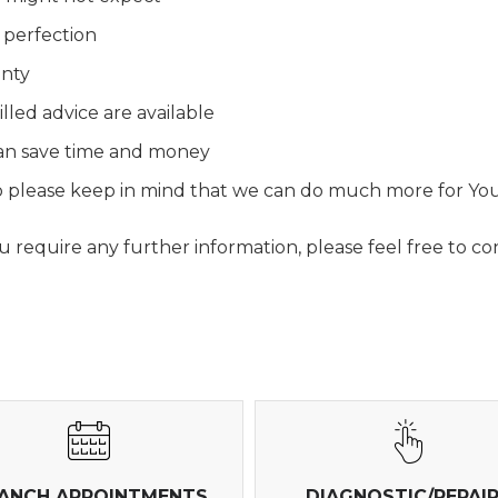
 perfection
anty
lled advice are available
 can save time and money
 so please keep in mind that we can do much more for Yo
require any further information, please feel free to con
ANCH APPOINTMENTS
DIAGNOSTIC/REPAI