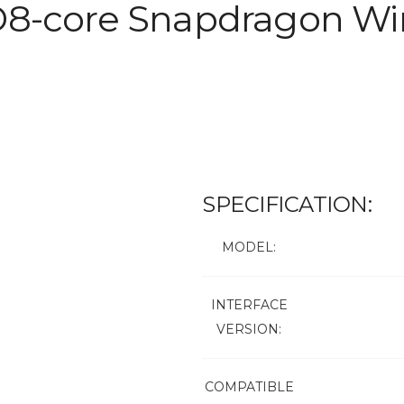
D8-core Snapdragon Wir
SPECIFICATION:
MODEL:
INTERFACE
VERSION:
COMPATIBLE