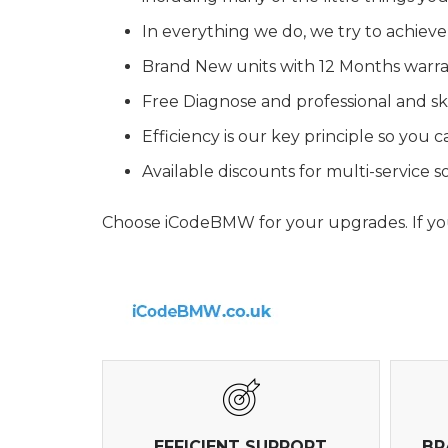
In everything we do, we try to achieve
Brand New units with 12 Months warr
Free Diagnose and professional and ski
Efficiency is our key principle so you
Available discounts for multi-service
Choose iCodeBMW for your upgrades. If you 
EFFICIENT SUPPORT
BR