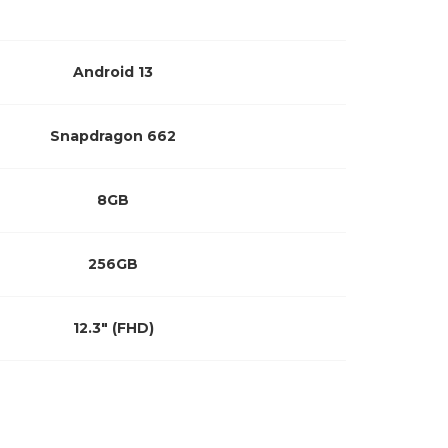
Android 13
Snapdragon 662
8GB
256GB
12.3″ (FHD)