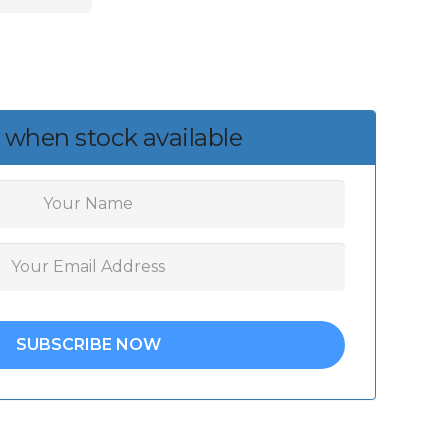
 when stock available
SUBSCRIBE NOW