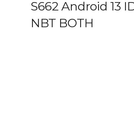
S662 Android 13 I
NBT BOTH