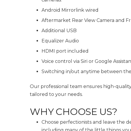
Android Mirrorlink wired
Aftermarket Rear View Camera and Fr
Additional USB
Equalizer Audio
HDMI port included
Voice control via Siri or Google Assista
Switching in/out anytime between th
Our professional team ensures high-qualit
tailored to your needs.
WHY CHOOSE US?
Choose perfectionists and leave the de
including many of the little things y