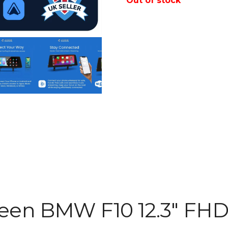
Out of stock
een BMW F10 12.3″ FH