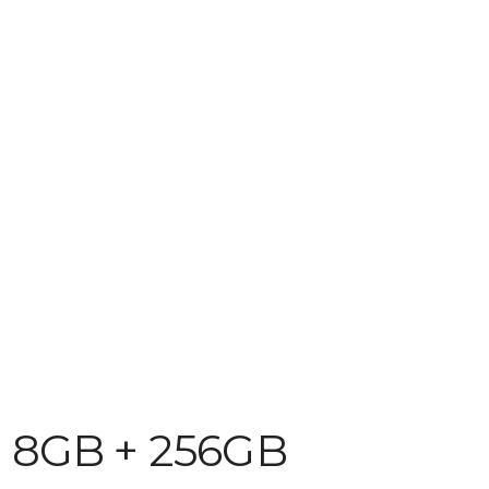
D 8GB + 256GB