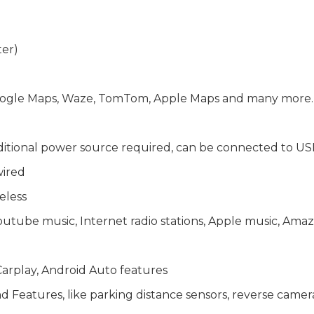
ter)
 Google Maps, Waze, TomTom, Apple Maps and many more
ditional power source required, can be connected to US
wired
eless
Youtube music, Internet radio stations, Apple music, A
arplay, Android Auto features
Features, like parking distance sensors, reverse camera, 