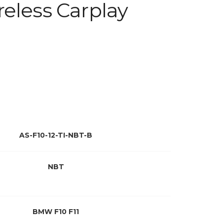
eless Carplay
AS-F10-12-TI-NBT-B
NBT
BMW F10 F11