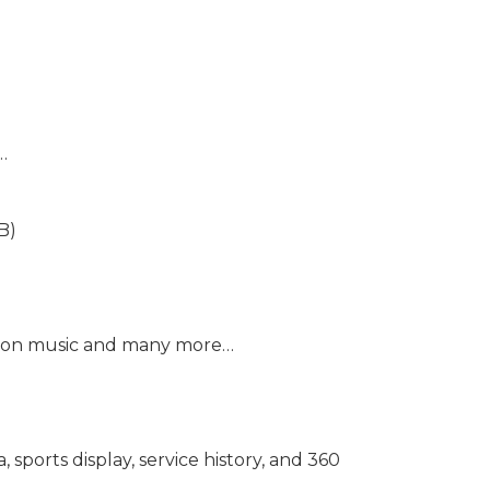
…
B)
mazon music and many more…
sports display, service history, and 360