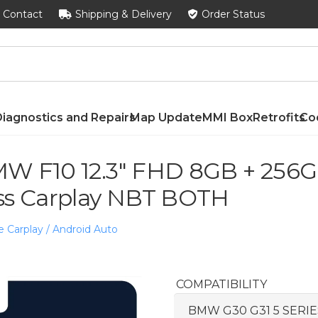
Contact
Shipping & Delivery
Order Status
iagnostics and Repairs
Map Update
MMI Box
Retrofits
Co
W F10 12.3″ FHD 8GB + 256GB
ss Carplay NBT BOTH
e Carplay / Android Auto
COMPATIBILITY