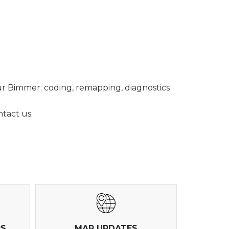
ur Bimmer; coding, remapping, diagnostics
tact us.
RS
MAP UPDATES