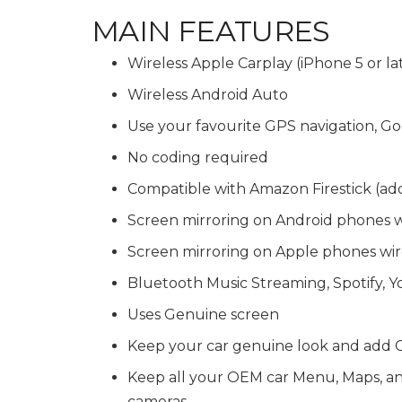
MAIN FEATURES
Wireless Apple Carplay (iPhone 5 or la
Wireless Android Auto
Use your favourite GPS navigation,
No coding required
Compatible with Amazon Firestick (ad
Screen mirroring on Android phones 
Screen mirroring on Apple phones wir
Bluetooth Music Streaming, Spotify, 
Uses Genuine screen
Keep your car genuine look and add C
Keep all your OEM car Menu, Maps, and 
cameras.