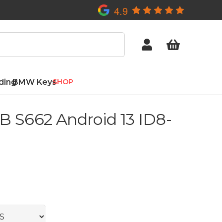
4.9
ding
BMW Keys
SHOP
 S662 Android 13 ID8-