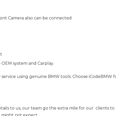
ont Camera also can be connected
nt
e OEM system and Carplay.
y service using genuine BMW tools. Choose iCodeBMW for 
tails to us, our team go the extra mile for our clients t
ou might not expect