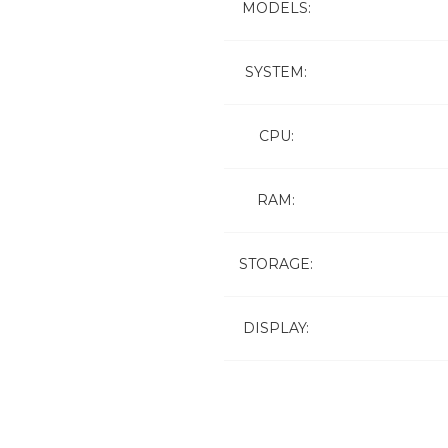
MODELS:
SYSTEM:
CPU:
RAM:
STORAGE:
DISPLAY: