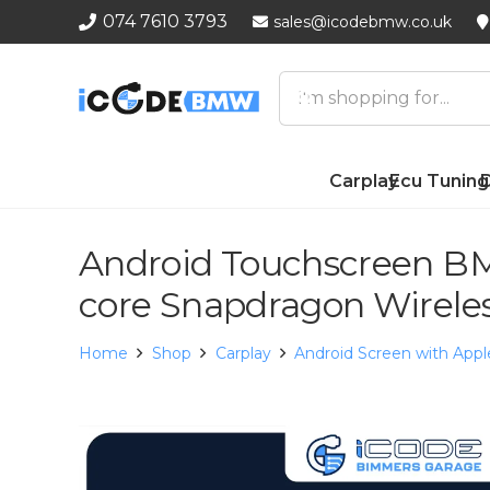
074 7610 3793
sales@icodebmw.co.uk
Carplay
Ecu Tuning
D
Android Touchscreen BM
core Snapdragon Wirele
Home
Shop
Carplay
Android Screen with Appl