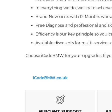
In everything we do, we try to achieve
Brand New units with 12 Months warr
Free Diagnose and professional and ski
Efficiency is our key principle so you
Available discounts for multi-service
Choose iCodeBMW for your upgrades. If you 
EFFICIENT SUPPORT
BR