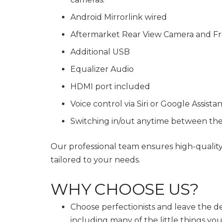
Android Mirrorlink wired
Aftermarket Rear View Camera and Fr
Additional USB
Equalizer Audio
HDMI port included
Voice control via Siri or Google Assista
Switching in/out anytime between th
Our professional team ensures high-qualit
tailored to your needs.
WHY CHOOSE US?
Choose perfectionists and leave the de
including many of the little things y