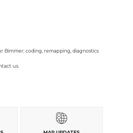
ur Bimmer; coding, remapping, diagnostics
tact us.
RS
MAP UPDATES