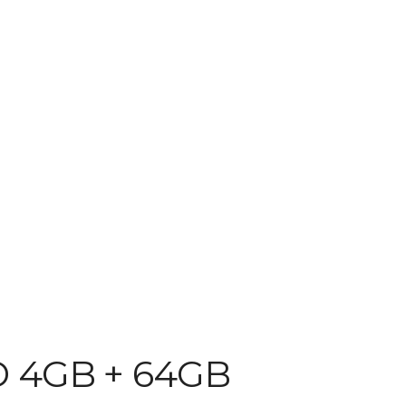
D 4GB + 64GB