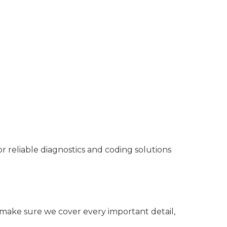
reliable diagnostics and coding solutions
o make sure we cover every important detail,