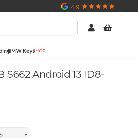
4.9
ding
BMW Keys
SHOP
 S662 Android 13 ID8-