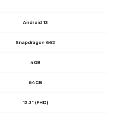
Android 13
Snapdragon 662
4GB
64GB
12.3″ (FHD)