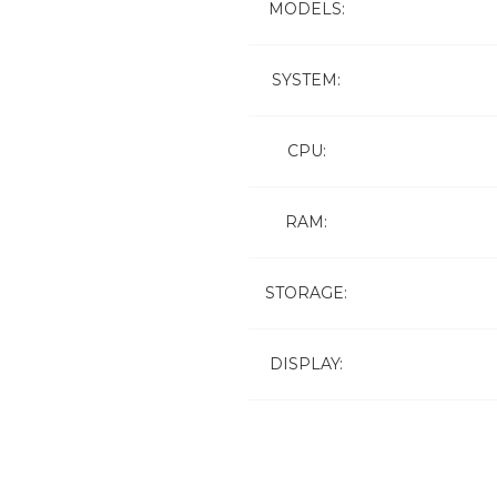
MODELS:
SYSTEM:
CPU:
RAM:
STORAGE:
DISPLAY: