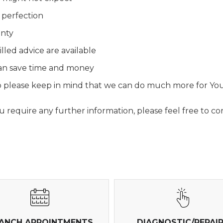
 perfection
anty
lled advice are available
 can save time and money
 so please keep in mind that we can do much more for Yo
require any further information, please feel free to con
ANCH APPOINTMENTS
DIAGNOSTIC/REPAI