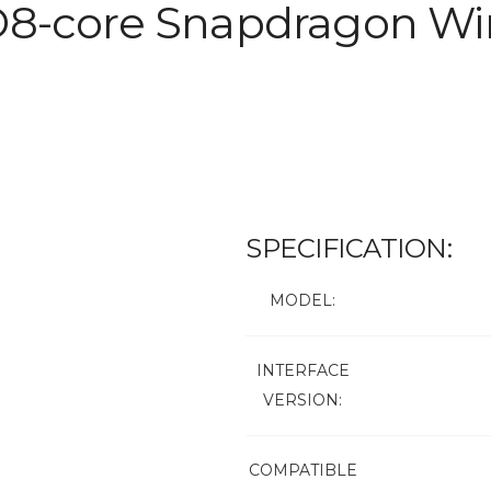
D8-core Snapdragon Wir
SPECIFICATION:
MODEL:
INTERFACE
VERSION:
COMPATIBLE