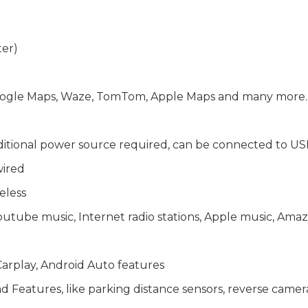
ter)
 Google Maps, Waze, TomTom, Apple Maps and many more
ditional power source required, can be connected to US
wired
eless
Youtube music, Internet radio stations, Apple music, A
arplay, Android Auto features
Features, like parking distance sensors, reverse camera, 