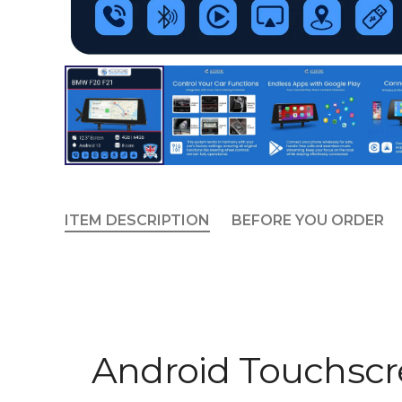
ITEM DESCRIPTION
BEFORE YOU ORDER
Android Touchsc