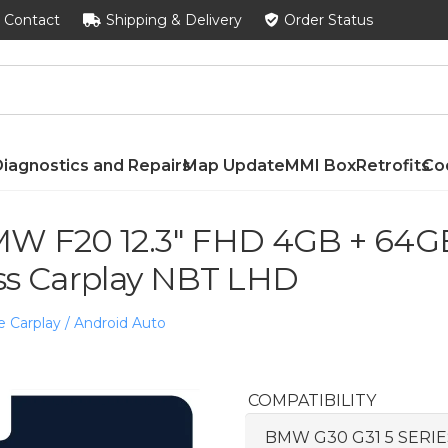
Contact
Shipping & Delivery
Order Status
iagnostics and Repairs
Map Update
MMI Box
Retrofits
Co
W F20 12.3″ FHD 4GB + 64GB
ss Carplay NBT LHD
e Carplay / Android Auto
COMPATIBILITY