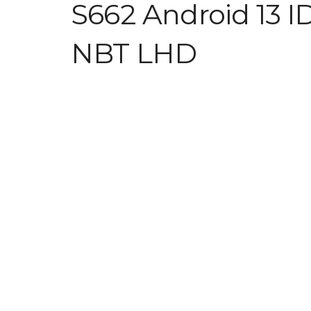
S662 Android 13 I
NBT LHD