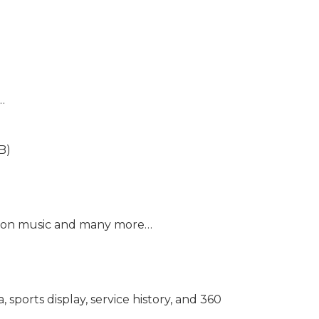
…
B)
mazon music and many more…
sports display, service history, and 360