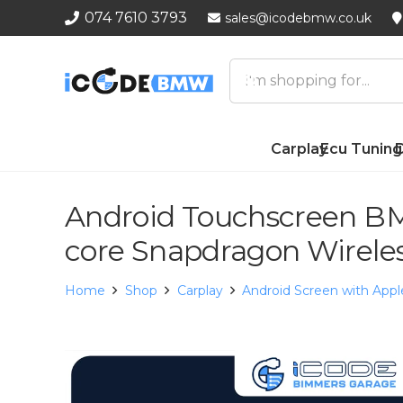
074 7610 3793
sales@icodebmw.co.uk
Carplay
Ecu Tuning
D
Android Touchscreen BM
core Snapdragon Wirele
Home
Shop
Carplay
Android Screen with Appl