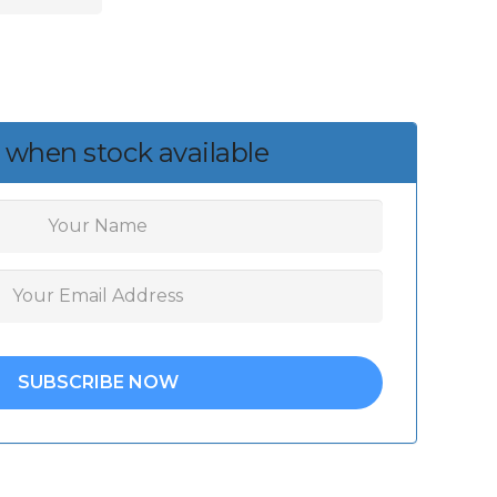
 when stock available
SUBSCRIBE NOW