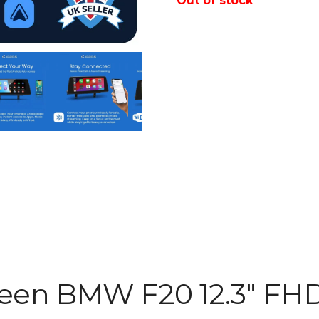
Out of stock
reen BMW F20 12.3″ FH