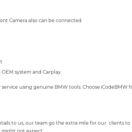
ont Camera also can be connected
nt
e OEM system and Carplay.
y service using genuine BMW tools. Choose iCodeBMW for 
tails to us, our team go the extra mile for our clients t
ou might not expect