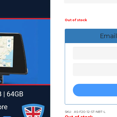
Out of stock
Email
SKU:
AS-F20-12-ST-NBT-L