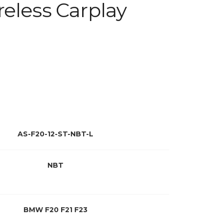
eless Carplay
AS-F20-12-ST-NBT-L
NBT
BMW F20 F21 F23