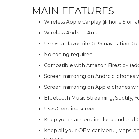
MAIN FEATURES
Wireless Apple Carplay (iPhone 5 or la
Wireless Android Auto
Use your favourite GPS navigation,
No coding required
Compatible with Amazon Firestick (ad
Screen mirroring on Android phones 
Screen mirroring on Apple phones wir
Bluetooth Music Streaming, Spotify, 
Uses Genuine screen
Keep your car genuine look and add C
Keep all your OEM car Menu, Maps, and 
cameras.