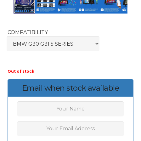
COMPATIBILITY
Out of stock
Email when stock available