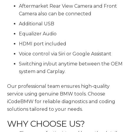
Aftermarket Rear View Camera and Front
Camera also can be connected
Additional USB
Equalizer Audio
HDMI port included
Voice control via Siri or Google Assistant
Switching in/out anytime between the OEM
system and Carplay.
Our professional team ensures high-quality
service using genuine BMW tools. Choose
iCodeBMW for reliable diagnostics and coding
solutions tailored to your needs.
WHY CHOOSE US?