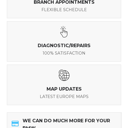
BRANCH APPOINTMENTS
FLEXIBLE SCHEDULE
DIAGNOSTIC/REPAIRS
100% SATISFACTION
MAP UPDATES
LATEST EUROPE MAPS
WE CAN DO MUCH MORE FOR YOUR