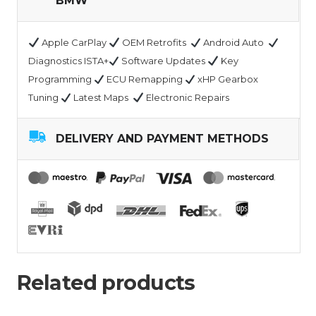
BMW
Apple CarPlay
OEM Retrofits
Android Auto
Diagnostics ISTA+
Software Updates
Key
Programming
ECU Remapping
xHP Gearbox
Tuning
Latest Maps
Electronic Repairs
DELIVERY AND PAYMENT METHODS
Related products