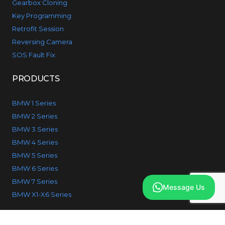
Gearbox Cloning
Key Programming
Retrofit Session
Reversing Camera
SOS Fault Fix
PRODUCTS
BMW 1 Series
BMW 2 Series
BMW 3 Series
BMW 4 Series
BMW 5 Series
BMW 6 Series
BMW 7 Series
Message Us
BMW X1-X6 Series