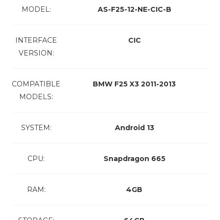
MODEL:
AS-F25-12-NE-CIC-B
INTERFACE
CIC
VERSION:
COMPATIBLE
BMW F25 X3 2011-2013
MODELS:
SYSTEM:
Android 13
CPU:
Snapdragon 665
RAM:
4GB