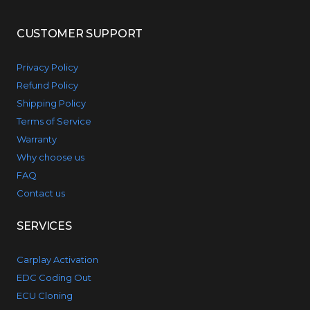
CUSTOMER SUPPORT
Privacy Policy
Refund Policy
Shipping Policy
Terms of Service
Warranty
Why choose us
FAQ
Contact us
SERVICES
Carplay Activation
EDC Coding Out
ECU Cloning