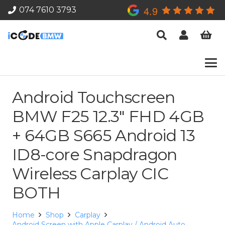
4.9
074 7610 3793
Android Touchscreen
BMW F25 12.3″ FHD 4GB
+ 64GB S665 Android 13
ID8-core Snapdragon
Wireless Carplay CIC
BOTH
Home
Shop
Carplay
Android Screen with Apple Carplay / Android Auto