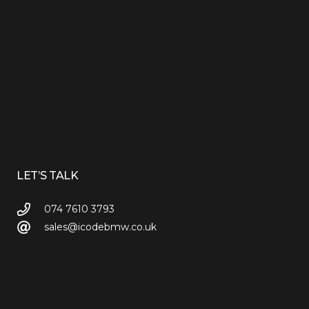
LET’S TALK
074 7610 3793
sales@icodebmw.co.uk