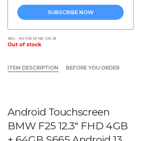
SUBSCRIBE NOW
SKU:
AS-F25-12-NE-CIC-B
Out of stock
ITEM DESCRIPTION
BEFORE YOU ORDER
Android Touchscreen
BMW F25 12.3″ FHD 4GB
+ 64GB S665 Android 13