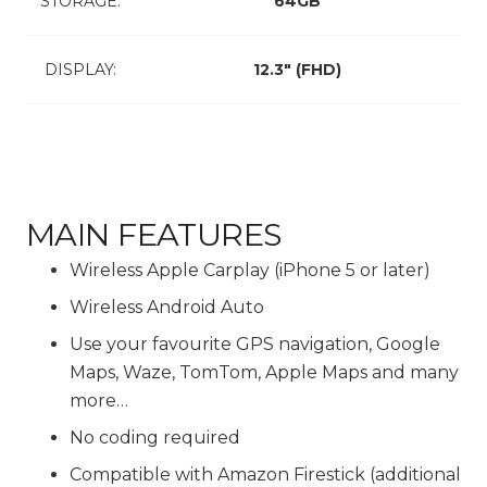
STORAGE:
64GB
DISPLAY:
12.3″ (FHD)
MAIN FEATURES
Wireless Apple Carplay (iPhone 5 or later)
Wireless Android Auto
Use your favourite GPS navigation, Google
Maps, Waze, TomTom, Apple Maps and many
more…
No coding required
Compatible with Amazon Firestick (additional