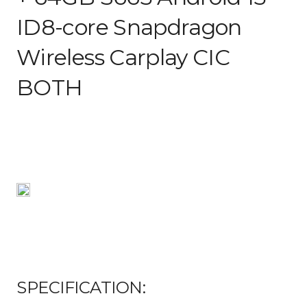
ID8-core Snapdragon
Wireless Carplay CIC
BOTH
SPECIFICATION: