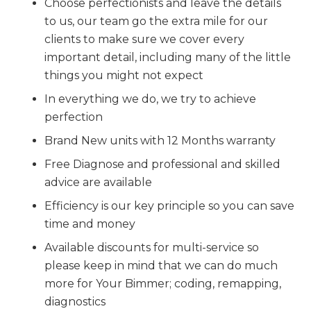
Choose perfectionists and leave the details
to us, our team go the extra mile for our
clients to make sure we cover every
important detail, including many of the little
things you might not expect
In everything we do, we try to achieve
perfection
Brand New units with 12 Months warranty
Free Diagnose and professional and skilled
advice are available
Efficiency is our key principle so you can save
time and money
Available discounts for multi-service so
please keep in mind that we can do much
more for Your Bimmer; coding, remapping,
diagnostics