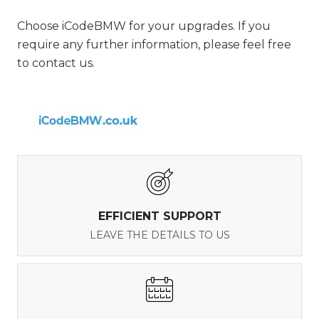
Choose iCodeBMW for your upgrades. If you
require any further information, please feel free
to contact us.
EFFICIENT SUPPORT
LEAVE THE DETAILS TO US