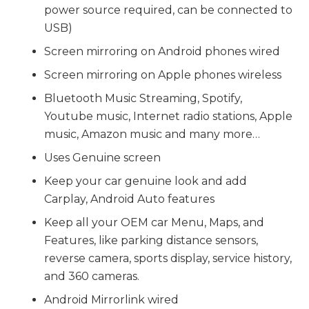
power source required, can be connected to
USB)
Screen mirroring on Android phones wired
Screen mirroring on Apple phones wireless
Bluetooth Music Streaming, Spotify,
Youtube music, Internet radio stations, Apple
music, Amazon music and many more…
Uses Genuine screen
Keep your car genuine look and add
Carplay, Android Auto features
Keep all your OEM car Menu, Maps, and
Features, like parking distance sensors,
reverse camera, sports display, service history,
and 360 cameras.
Android Mirrorlink wired