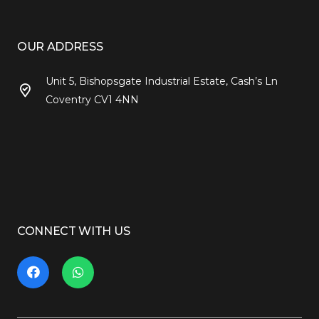
OUR ADDRESS
Unit 5, Bishopsgate Industrial Estate, Cash’s Ln
Coventry CV1 4NN
CONNECT WITH US