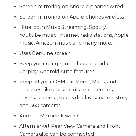
Screen mirroring on Android phones wired
Screen mirroring on Apple phones wireless
Bluetooth Music Streaming, Spotify,
Youtube music, Internet radio stations, Apple
music, Amazon music and many more…
Uses Genuine screen
Keep your car genuine look and add
Carplay, Android Auto features
Keep all your OEM car Menu, Maps, and
Features, like parking distance sensors,
reverse camera, sports display, service history,
and 360 cameras.
Android Mirrorlink wired
Aftermarket Rear View Camera and Front
Camera also can be connected