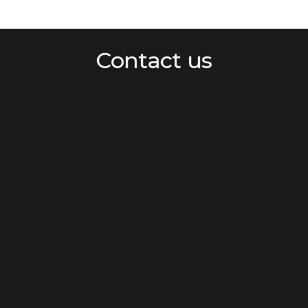
Contact us