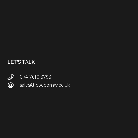
LET’S TALK
074 7610 3793
sales@icodebmw.co.uk