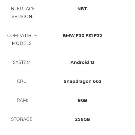
INTERFACE
NBT
VERSION:
COMPATIBLE
BMW F30 F31 F32
MODELS:
SYSTEM:
Android 13
CPU:
Snapdragon 662
RAM:
8GB
STORAGE:
256GB