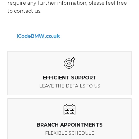
require any further information, please feel free
to contact us.
EFFICIENT SUPPORT
LEAVE THE DETAILS TO US
BRANCH APPOINTMENTS
FLEXIBLE SCHEDULE