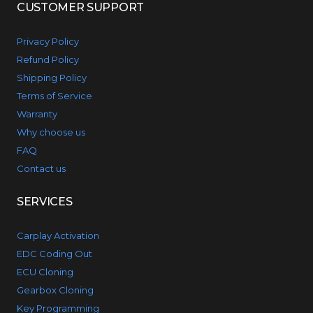
CUSTOMER SUPPORT
Privacy Policy
Refund Policy
Shipping Policy
Terms of Service
Warranty
Why choose us
FAQ
Contact us
SERVICES
Carplay Activation
EDC Coding Out
ECU Cloning
Gearbox Cloning
Key Programming