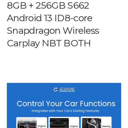
8GB + 256GB S662
Android 13 ID8-core
Snapdragon Wireless
Carplay NBT BOTH