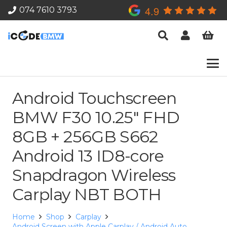
4.9
074 7610 3793
Android Touchscreen
BMW F30 10.25″ FHD
8GB + 256GB S662
Android 13 ID8-core
Snapdragon Wireless
Carplay NBT BOTH
Home
Shop
Carplay
Android Screen with Apple Carplay / Android Auto