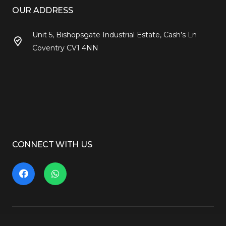
OUR ADDRESS
Unit 5, Bishopsgate Industrial Estate, Cash’s Ln
Coventry CV1 4NN
CONNECT WITH US