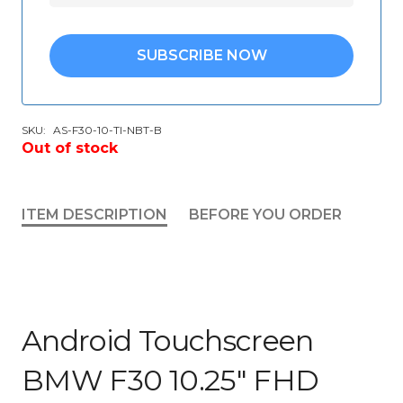
SUBSCRIBE NOW
SKU:
AS-F30-10-TI-NBT-B
Out of stock
ITEM DESCRIPTION
BEFORE YOU ORDER
Android Touchscreen
BMW F30 10.25″ FHD