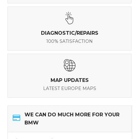
DIAGNOSTIC/REPAIRS
100% SATISFACTION
MAP UPDATES
LATEST EUROPE MAPS
WE CAN DO MUCH MORE FOR YOUR
BMW