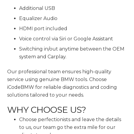
Additional USB
Equalizer Audio
HDMI port included
Voice control via Siri or Google Assistant
Switching in/out anytime between the OEM
system and Carplay.
Our professional team ensures high-quality
service using genuine BMW tools. Choose
iCodeBMW for reliable diagnostics and coding
solutions tailored to your needs.
WHY CHOOSE US?
Choose perfectionists and leave the details
to us, our team go the extra mile for our