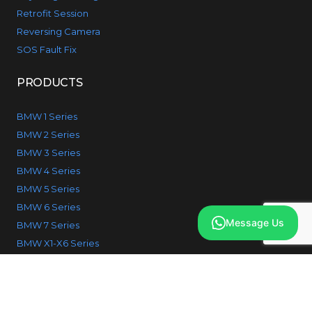
Retrofit Session
Reversing Camera
SOS Fault Fix
PRODUCTS
BMW 1 Series
BMW 2 Series
BMW 3 Series
BMW 4 Series
BMW 5 Series
BMW 6 Series
Message Us
BMW 7 Series
BMW X1-X6 Series
© 2026 IcodeBMW. All Rights reserved.