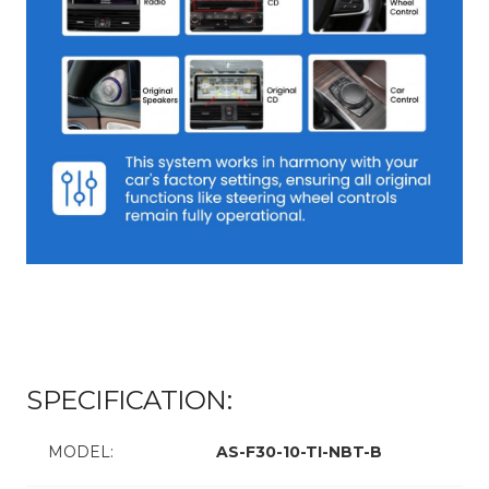
SPECIFICATION:
MODEL:
AS-F30-10-TI-NBT-B