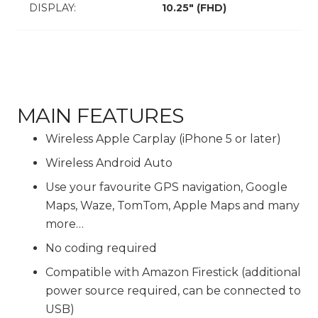
DISPLAY:
10.25″ (FHD)
MAIN FEATURES
Wireless Apple Carplay (iPhone 5 or later)
Wireless Android Auto
Use your favourite GPS navigation, Google
Maps, Waze, TomTom, Apple Maps and many
more…
No coding required
Compatible with Amazon Firestick (additional
power source required, can be connected to
USB)