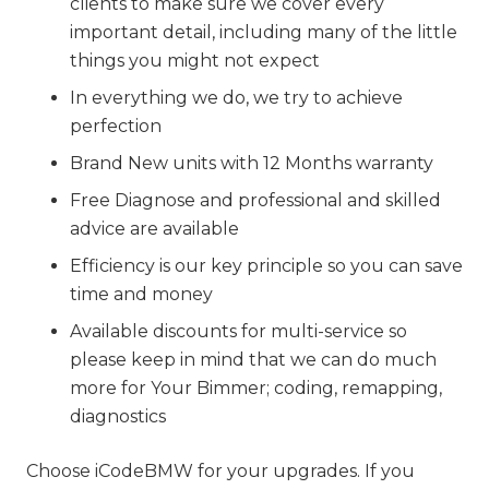
clients to make sure we cover every
important detail, including many of the little
things you might not expect
In everything we do, we try to achieve
perfection
Brand New units with 12 Months warranty
Free Diagnose and professional and skilled
advice are available
Efficiency is our key principle so you can save
time and money
Available discounts for multi-service so
please keep in mind that we can do much
more for Your Bimmer; coding, remapping,
diagnostics
Choose iCodeBMW for your upgrades. If you