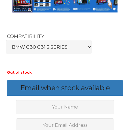
COMPATIBILITY
Out of stock
Email when stock available