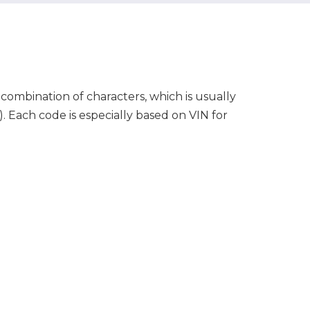
 combination of characters, which is usually
7). Each code is especially based on VIN for