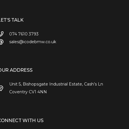
LET’S TALK
074 7610 3793
sales@icodebmw.co.uk
OUR ADDRESS
Unit 5, Bishopsgate Industrial Estate, Cash’s Ln
Coventry CV1 4NN
CONNECT WITH US