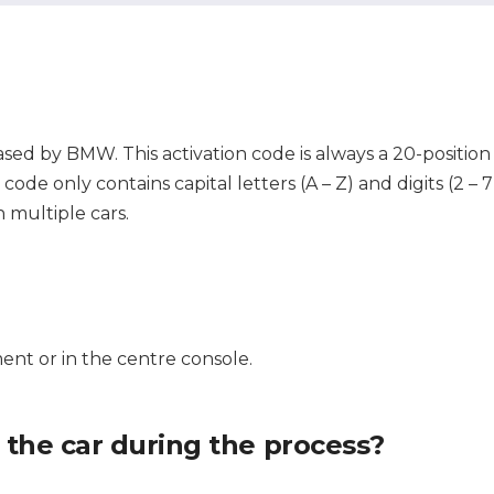
ased by BMW. This activation code is always a 20-position
ode only contains capital letters (A – Z) and digits (2 – 
 multiple cars.
ent or in the centre console.
f the car during the process?