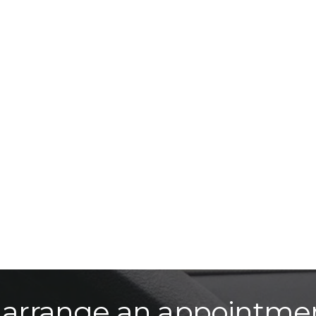
o arrange an appointme