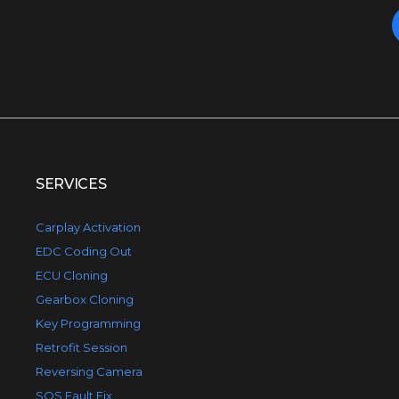
SERVICES
Carplay Activation
EDC Coding Out
ECU Cloning
Gearbox Cloning
Key Programming
Retrofit Session
Reversing Camera
SOS Fault Fix