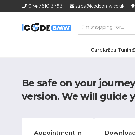
074 7610 3793
sales@icodebmw.co.uk
Carplay
Ecu Tuning
D
Be safe on your journe
version.
We will guide 
Appointment in
Download