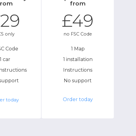
from
from
29
£49
S only
no FSC Code
SC Code
1 Map
1 car
1 installation
instructions
Instructions
support
No support
Order today
er today