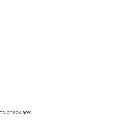
to check are: