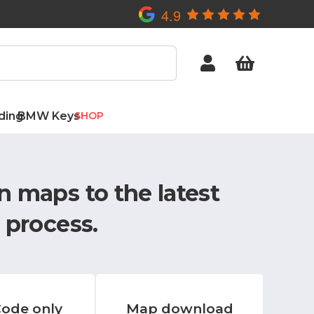
4.9
ding
BMW Keys
SHOP
n maps to the latest
 process.
ode only
Map download