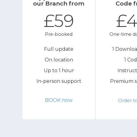
our Branch from
Code 
£59
£
Pre-booked
One-time d
Full update
1 Downloa
On location
1 Co
Up to 1 hour
Instruct
In-person support
Premium s
BOOK now
Order t