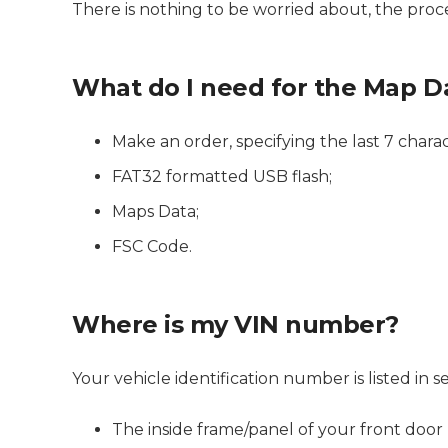
There is nothing to be worried about, the proces
What do I need for the Map D
Make an order, specifying the last 7 charac
FAT32 formatted USB flash;
Maps Data;
FSC Code.
Where is my VIN number?
Your vehicle identification number is listed i
The inside frame/panel of your front door (