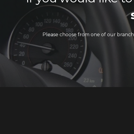
Please choose from one of our branch