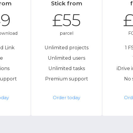
from
Stick from
49
£55
£
ownload
parcel
FC
d Link
Unlimited projects
1 F
de
Unlimited users
ions
Unlimited tasks
iDrive 
upport
Premium support
No 
oday
Order today
Ord