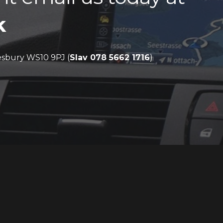
k
sbury WS10 9PJ (
Slav 078 5662 1716
)