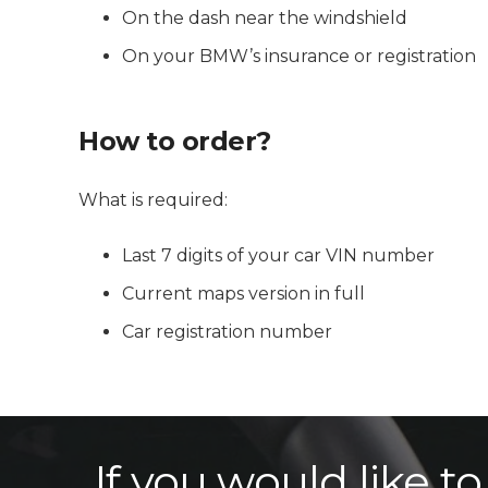
On the dash near the windshield
On your BMW’s insurance or registration
How to order?
What is required:
Last 7 digits of your car VIN number
Current maps version in full
Car registration number
If you would like t