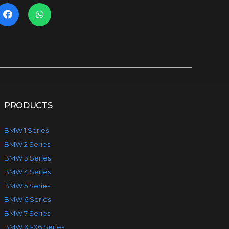
PRODUCTS
BMW 1 Series
BMW 2 Series
BMW 3 Series
BMW 4 Series
BMW 5 Series
BMW 6 Series
BMW 7 Series
BMW X1-X6 Series