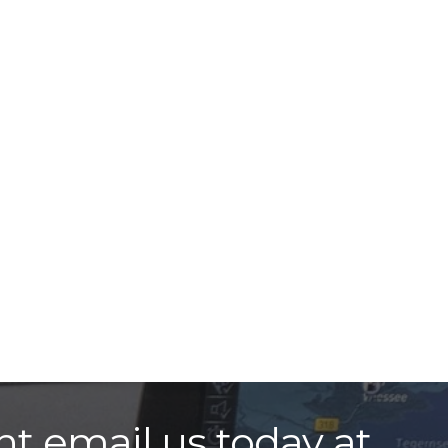
nt email us today at