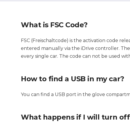
What is FSC Code?
FSC (Freischaltcode) is the activation code rele
entered manually via the iDrive controller. The c
every single car. The code can not be used with
How to find a USB in my car?
You can find a USB port in the glove compartm
What happens if I will turn of