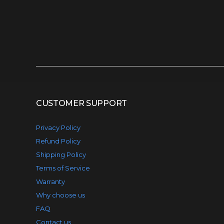
CUSTOMER SUPPORT
Privacy Policy
Refund Policy
Shipping Policy
Terms of Service
Warranty
Why choose us
FAQ
Contact us