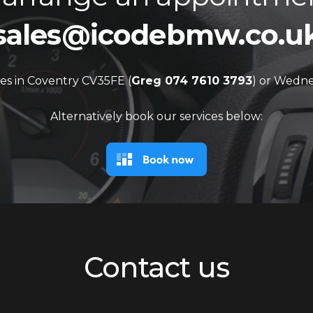
sales@icodebmw.co.u
es in Coventry CV35FE (
Greg 074 7610 3793
) or Wedne
Alternatively book our services below:
Contact us