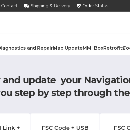
Contact
Shipping & Delivery
Order Status
iagnostics and Repairs
Map Update
MMI Box
Retrofits
Co
y and update your Navigatio
you step by step through the
 Link +
FSC Code + USB
FSC C