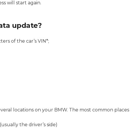
s will start again.
ata update?
ters of the car’s VIN*;
n several locations on your BMW. The most common places 
usually the driver’s side)